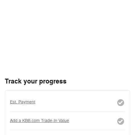
Track your progress
Est. Payment
Add a KBB.com Trade-In Value