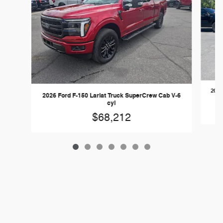
2026
2026 Ford F-150 Lariat Truck SuperCrew Cab V-6
cyl
$68,212