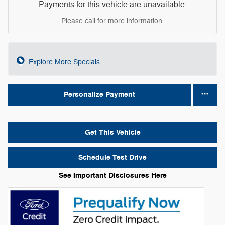
Payments for this vehicle are unavailable.
Please call for more information.
Explore More Specials
Personalize Payment
Get This Vehicle
Schedule Test Drive
See Important Disclosures Here