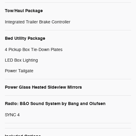
Tow/Haul Package
Integrated Trailer Brake Controller
Bed Utility Package
4 Pickup Box Tie-Down Plates
LED Box Lighting
Power Tailgate
Power Glass Heated Sideview Mirrors
Radio: B&O Sound System by Bang and Olufsen
SYNC 4