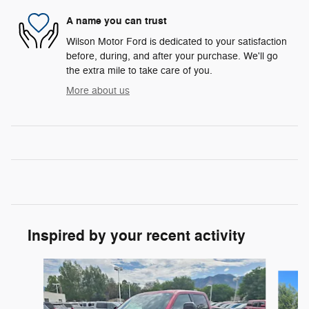
A name you can trust
Wilson Motor Ford is dedicated to your satisfaction
before, during, and after your purchase. We'll go
the extra mile to take care of you.
More about us
Inspired by your recent activity
Slide 1 of 7