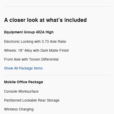
A closer look at what’s included
Equipment Group 402A High
Electronic Locking with 3.73 Axle Ratio
Wheels: 18" Alloy with Dark Matte Finish
Front Axle with Torsen Differential
Show All Package Items
Mobile Office Package
Console Worksurface
Partitioned Lockable Rear Storage
Wireless Charging