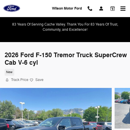
Skip to main content
Wilson Motor Ford
83 Years Of Serving Cache Valley. Thank You For 83 Years Of Trust,
Community, and Excellence!
2026 Ford F-150 Tremor Truck SuperCrew
Cab V-6 cyl
New
Track Price
Save