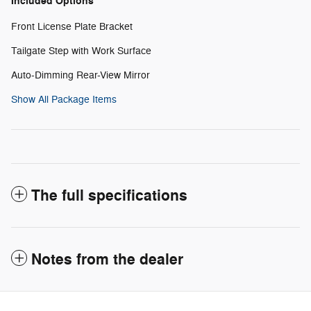
Included Options
Front License Plate Bracket
Tailgate Step with Work Surface
Auto-Dimming Rear-View Mirror
Show All Package Items
The full specifications
Notes from the dealer