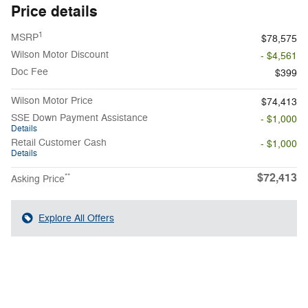
Price details
1
MSRP
$78,575
Wilson Motor Discount
- $4,561
Doc Fee
$399
Wilson Motor Price
$74,413
SSE Down Payment Assistance
- $1,000
Details
Retail Customer Cash
- $1,000
Details
$72,413
**
Asking Price
Explore All Offers