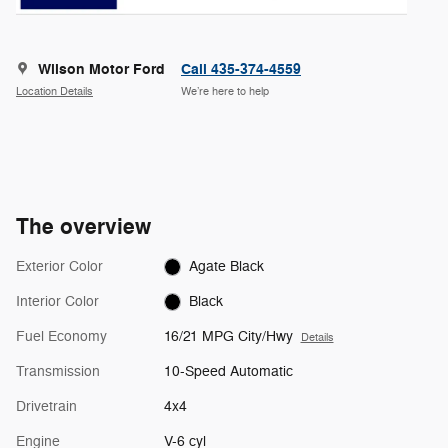
Wilson Motor Ford
Call 435-374-4559
Location Details
We’re here to help
The overview
Exterior Color
Agate Black
Interior Color
Black
Fuel Economy
16/21 MPG City/Hwy
Details
Transmission
10-Speed Automatic
Drivetrain
4x4
Engine
V-6 cyl