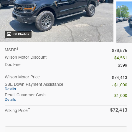
88 Photos
1
MSRP
$78,575
Wilson Motor Discount
- $4,561
Doc Fee
$399
Wilson Motor Price
$74,413
SSE Down Payment Assistance
- $1,000
Details
Retail Customer Cash
- $1,000
Details
$72,413
**
Asking Price