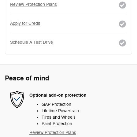
Review Protection Plans
Apply for Credit
Schedule A Test Drive
Peace of mind
Optional add-on protection
GAP Protection
Lifetime Powertrain
Tires and Wheels
Paint Protection
Review Protection Plans