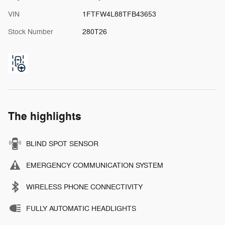
VIN
1FTFW4L88TFB43653
Stock Number
280T26
The highlights
BLIND SPOT SENSOR
EMERGENCY COMMUNICATION SYSTEM
WIRELESS PHONE CONNECTIVITY
FULLY AUTOMATIC HEADLIGHTS