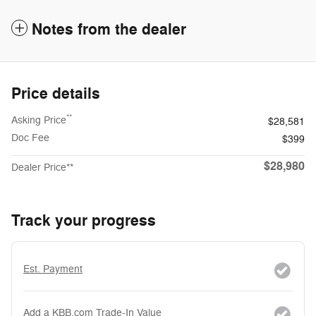
Notes from the dealer
Price details
**
Asking Price
$28,581
Doc Fee
$399
$28,980
Dealer Price**
Track your progress
Est. Payment
Add a KBB.com Trade-In Value