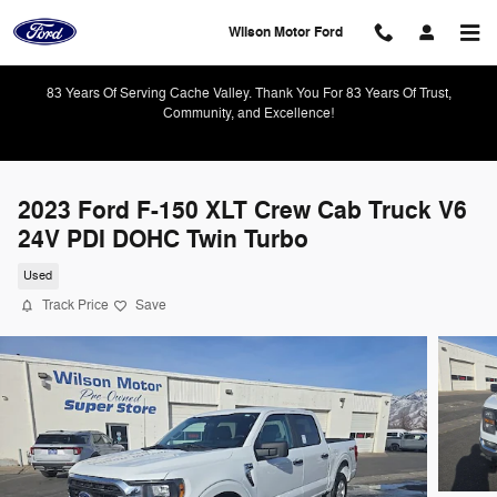
Skip to main content
Wilson Motor Ford
83 Years Of Serving Cache Valley. Thank You For 83 Years Of Trust,
Community, and Excellence!
2023 Ford F-150 XLT Crew Cab Truck V6
24V PDI DOHC Twin Turbo
Used
Track Price
Save