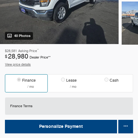
40 Photos
**
$28,581
Asking Price
28,980
$
Dealer Price**
View price details
Finance
Lease
Cash
/ mo
/ mo
Finance Terms
Personalize Payment