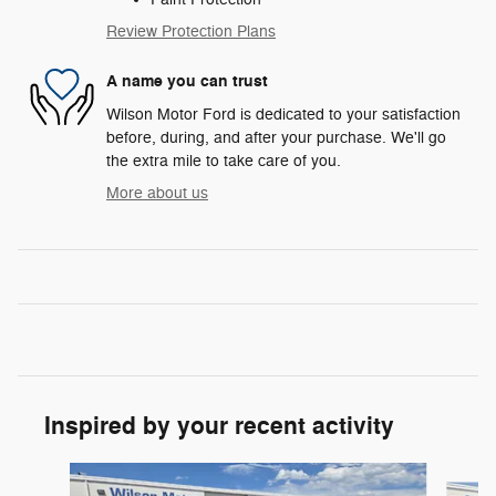
Review Protection Plans
A name you can trust
Wilson Motor Ford is dedicated to your satisfaction
before, during, and after your purchase. We'll go
the extra mile to take care of you.
More about us
Inspired by your recent activity
Slide 1 of 6