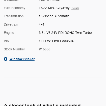
Fuel Economy
17/22 MPG City/Hwy
Details
Transmission
10-Speed Automatic
Drivetrain
4x4
Engine
3.5L V6 24V PDI DOHC Twin Turbo
VIN
1FTFW1E89PFA33504
Stock Number
P15586
Window Sticker
A closer look at what’s included