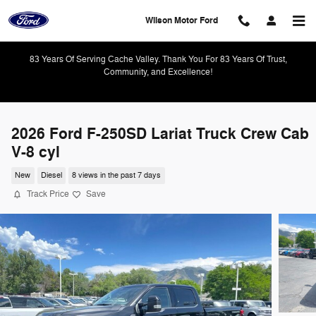
Skip to main content
Wilson Motor Ford
83 Years Of Serving Cache Valley. Thank You For 83 Years Of Trust,
Community, and Excellence!
2026 Ford F-250SD Lariat Truck Crew Cab
V-8 cyl
New
Diesel
8 views in the past 7 days
Track Price
Save