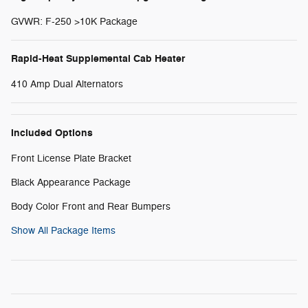
GVWR: F-250 >10K Package
Rapid-Heat Supplemental Cab Heater
410 Amp Dual Alternators
Included Options
Front License Plate Bracket
Black Appearance Package
Body Color Front and Rear Bumpers
Show All Package Items