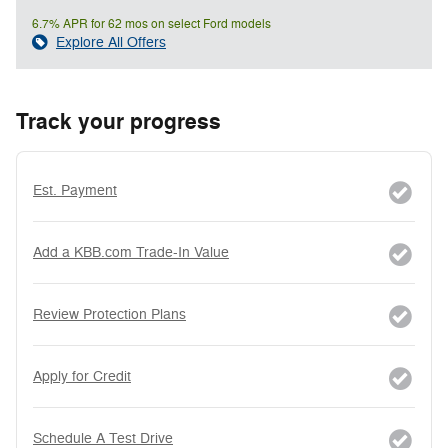
6.7% APR for 62 mos on select Ford models
Explore All Offers
Track your progress
Est. Payment
Add a KBB.com Trade-In Value
Review Protection Plans
Apply for Credit
Schedule A Test Drive