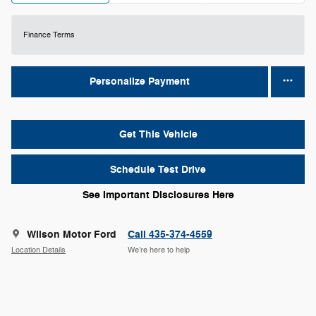
Finance Terms
Personalize Payment
Get This Vehicle
Schedule Test Drive
See Important Disclosures Here
Wilson Motor Ford
Call 435-374-4559
Location Details
We’re here to help