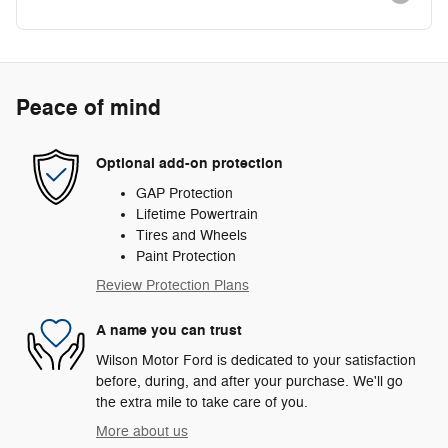
Peace of mind
Optional add-on protection
GAP Protection
Lifetime Powertrain
Tires and Wheels
Paint Protection
Review Protection Plans
A name you can trust
Wilson Motor Ford is dedicated to your satisfaction
before, during, and after your purchase. We'll go
the extra mile to take care of you.
More about us