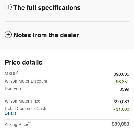
The full specifications
Notes from the dealer
Price details
1
MSRP
$96,035
Wilson Motor Discount
- $6,351
Doc Fee
$399
Wilson Motor Price
$90,083
Retail Customer Cash
- $1,000
Details
$89,083
**
Asking Price