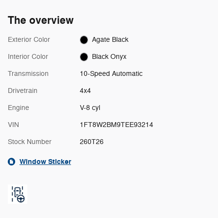
The overview
Exterior Color
Agate Black
Interior Color
Black Onyx
Transmission
10-Speed Automatic
Drivetrain
4x4
Engine
V-8 cyl
VIN
1FT8W2BM9TEE93214
Stock Number
260T26
Window Sticker