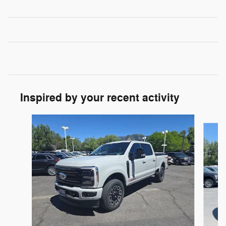
Inspired by your recent activity
Slide 1 of 9