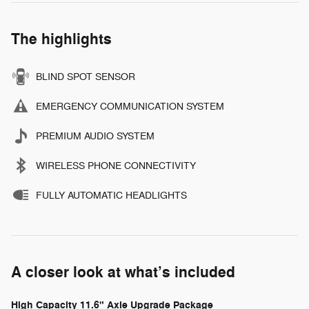
The highlights
BLIND SPOT SENSOR
EMERGENCY COMMUNICATION SYSTEM
PREMIUM AUDIO SYSTEM
WIRELESS PHONE CONNECTIVITY
FULLY AUTOMATIC HEADLIGHTS
A closer look at what’s included
High Capacity 11.6" Axle Upgrade Package