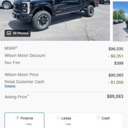
89 Photos
1
MSRP
$96,035
Wilson Motor Discount
- $6,351
Doc Fee
$399
Wilson Motor Price
$90,083
Retail Customer Cash
- $1,000
Details
$89,083
**
Asking Price
Finance
Lease
Cash
/ mo
/ mo