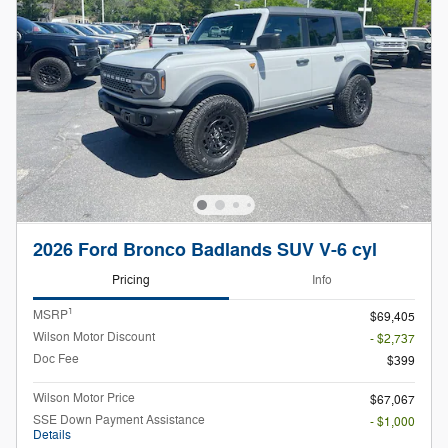
2026 Ford Bronco Badlands SUV V-6 cyl
Pricing
Info
1
MSRP
$69,405
Wilson Motor Discount
- $2,737
Doc Fee
$399
Wilson Motor Price
$67,067
SSE Down Payment Assistance
- $1,000
Details