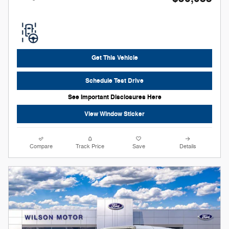
Get This Vehicle
Schedule Test Drive
See Important Disclosures Here
View Window Sticker
Compare
Track Price
Save
Details