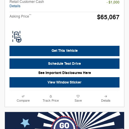
Retail Customer Cash
- $1,000
Details
$65,067
**
Asking Price
Get This Vehicle
Schedule Test Drive
See Important Disclosures Here
View Window Sticker
Compare
Track Price
Save
Details