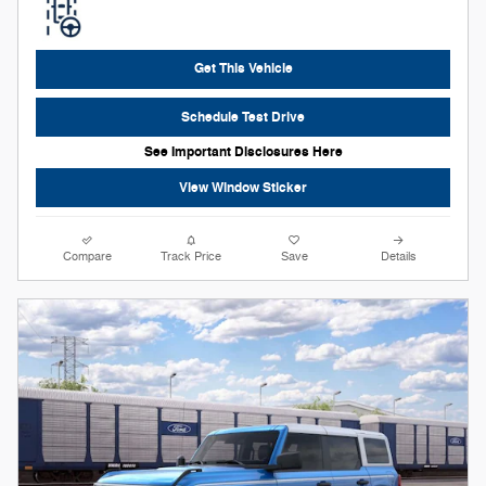
Get This Vehicle
Schedule Test Drive
See Important Disclosures Here
View Window Sticker
Compare
Track Price
Save
Details