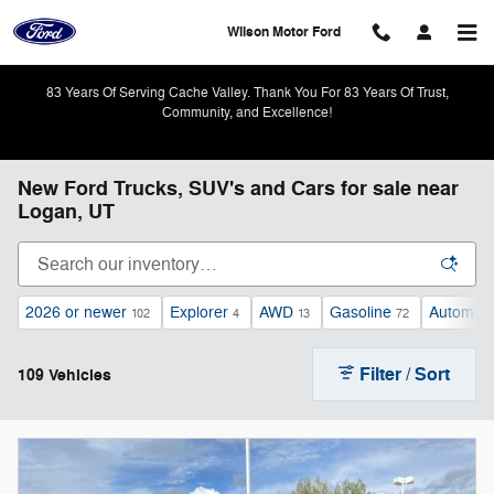
Skip to main content
Wilson Motor Ford
83 Years Of Serving Cache Valley. Thank You For 83 Years Of Trust,
Community, and Excellence!
New Ford Trucks, SUV's and Cars for sale near
Logan, UT
2026 or newer
Explorer
AWD
Gasoline
Automati
102
4
13
72
Filter / Sort
109 Vehicles