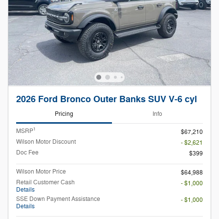
2026 Ford Bronco Outer Banks SUV V-6 cyl
Pricing
Info
1
MSRP
$67,210
Wilson Motor Discount
- $2,621
Doc Fee
$399
Wilson Motor Price
$64,988
Retail Customer Cash
- $1,000
Details
SSE Down Payment Assistance
- $1,000
Details