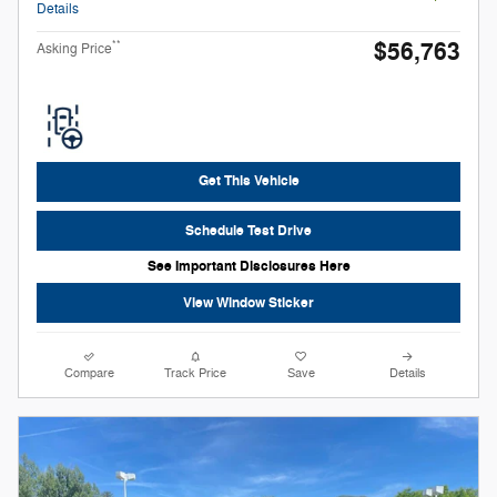
Details
$56,763
**
Asking Price
Get This Vehicle
Schedule Test Drive
See Important Disclosures Here
View Window Sticker
Compare
Track Price
Save
Details