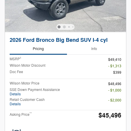
2026 Ford Bronco Big Bend SUV I-4 cyl
Pricing
Info
1
MSRP
$49,410
Wilson Motor Discount
- $1,313
Doc Fee
$399
Wilson Motor Price
$48,496
SSE Down Payment Assistance
- $1,000
Details
Retail Customer Cash
- $2,000
Details
$45,496
**
Asking Price