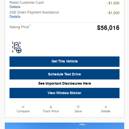
Retail Customer Cash
- $1,000
Details
SSE Down Payment Assistance
- $1,000
Details
$56,016
**
Asking Price
Get This Vehicle
Schedule Test Drive
See Important Disclosures Here
View Window Sticker
Compare
Track Price
Save
Details