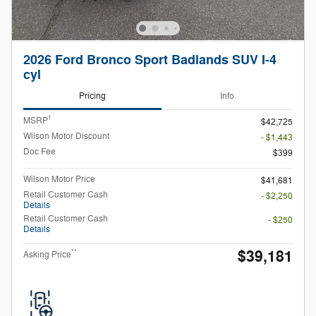
2026 Ford Bronco Sport Badlands SUV I-4
cyl
Pricing
Info
1
MSRP
$42,725
Wilson Motor Discount
- $1,443
Doc Fee
$399
Wilson Motor Price
$41,681
Retail Customer Cash
- $2,250
Details
Retail Customer Cash
- $250
Details
$39,181
**
Asking Price