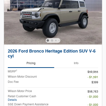
2026 Ford Bronco Heritage Edition SUV V-6
cyl
Pricing
Info
1
MSRP
$59,955
Wilson Motor Discount
- $1,591
Doc Fee
$399
Wilson Motor Price
$58,763
Retail Customer Cash
- $1,000
Details
SSE Down Payment Assistance
- $1,000