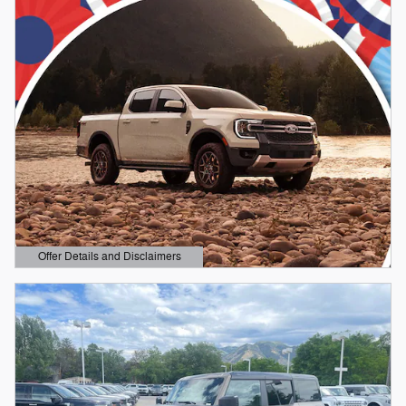
Offer Details and Disclaimers
Open Details Modal