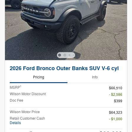
2026 Ford Bronco Outer Banks SUV V-6 cyl
Pricing
Info
1
MSRP
$66,510
Wilson Motor Discount
- $2,586
Doc Fee
$399
Wilson Motor Price
$64,323
Retail Customer Cash
- $1,000
Details