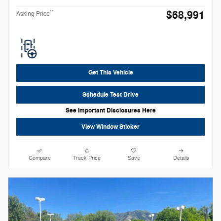
$68,991
**
Asking Price
Get This Vehicle
Schedule Test Drive
See Important Disclosures Here
View Window Sticker
Compare
Track Price
Save
Details