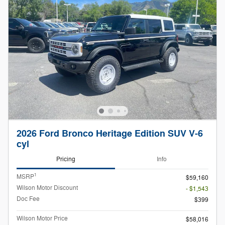
2026 Ford Bronco Heritage Edition SUV V-6
cyl
Pricing
Info
1
MSRP
$59,160
Wilson Motor Discount
- $1,543
Doc Fee
$399
Wilson Motor Price
$58,016