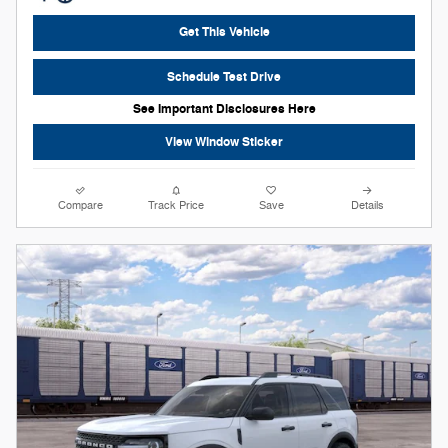
Get This Vehicle
Schedule Test Drive
See Important Disclosures Here
View Window Sticker
Compare
Track Price
Save
Details