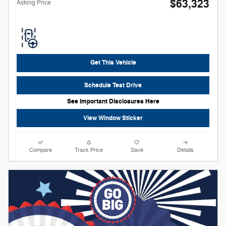
$63,323
**
Asking Price
Get This Vehicle
Schedule Test Drive
See Important Disclosures Here
View Window Sticker
Compare
Track Price
Save
Details