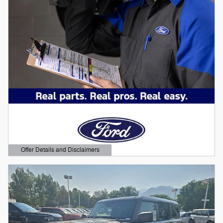
Offer Details and Disclaimers
Open Details Modal