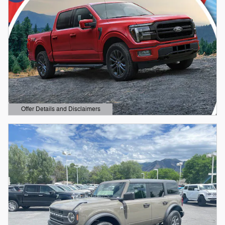
Offer Details and Disclaimers
Open Details Modal