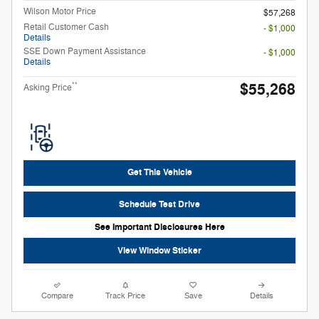
Wilson Motor Price
$57,268
Retail Customer Cash
- $1,000
Details
SSE Down Payment Assistance
- $1,000
Details
$55,268
**
Asking Price
Get This Vehicle
Schedule Test Drive
See Important Disclosures Here
View Window Sticker
Compare
Track Price
Save
Details