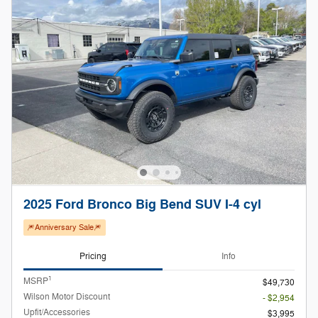
2025 Ford Bronco Big Bend SUV I-4 cyl
🎆Anniversary Sale🎆
Pricing
Info
1
MSRP
$49,730
Wilson Motor Discount
- $2,954
Upfit/Accessories
$3,995