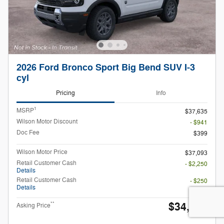
2026 Ford Bronco Sport Big Bend SUV I-3
cyl
Pricing
Info
1
MSRP
$37,635
Wilson Motor Discount
- $941
Doc Fee
$399
Wilson Motor Price
$37,093
Retail Customer Cash
- $2,250
Details
Retail Customer Cash
- $250
Details
$34,593
**
Asking Price