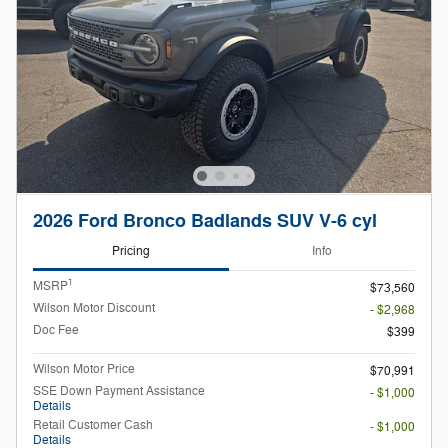
2026 Ford Bronco Badlands SUV V-6 cyl
Pricing
Info
1
MSRP
$73,560
Wilson Motor Discount
- $2,968
Doc Fee
$399
Wilson Motor Price
$70,991
SSE Down Payment Assistance
- $1,000
Details
Retail Customer Cash
- $1,000
Details