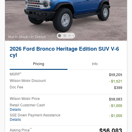
2026 Ford Bronco Heritage Edition SUV V-6
cyl
Pricing
Info
1
MSRP
$59,205
Wilson Motor Discount
- $1,521
Doc Fee
$399
Wilson Motor Price
$58,083
Retail Customer Cash
- $1,000
Details
SSE Down Payment Assistance
- $1,000
Details
$56,083
**
Asking Price