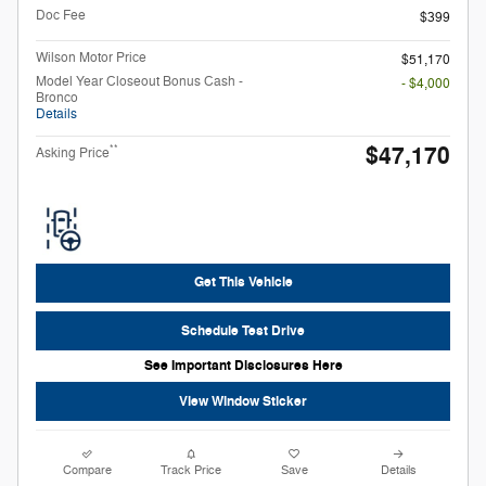
Doc Fee
$399
Wilson Motor Price
$51,170
Model Year Closeout Bonus Cash -
- $4,000
Bronco
Details
$47,170
**
Asking Price
Get This Vehicle
Schedule Test Drive
See Important Disclosures Here
View Window Sticker
Compare
Track Price
Save
Details