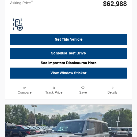
$62,988
**
Asking Price
Get This Vehicle
Schedule Test Drive
See Important Disclosures Here
View Window Sticker
Compare
Track Price
Save
Details