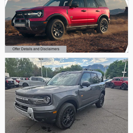
Offer Details and Disclaimers
Open Details Modal