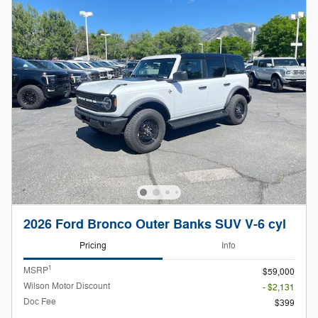
2026 Ford Bronco Outer Banks SUV V-6 cyl
Pricing
Info
1
MSRP
$59,000
Wilson Motor Discount
- $2,131
Doc Fee
$399