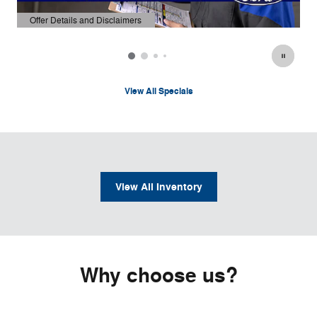
Offer Details and Disclaimers
Open Details Modal
View All Specials
View All Inventory
Why choose us?