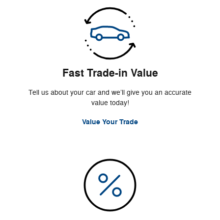
Fast Trade-in Value
Tell us about your car and we’ll give you an accurate
value today!
Value Your Trade