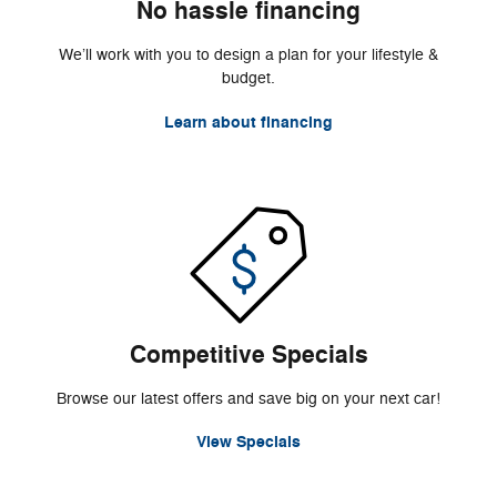
No hassle financing
We’ll work with you to design a plan for your lifestyle &
budget.
Learn about financing
Competitive Specials
Browse our latest offers and save big on your next car!
View Specials