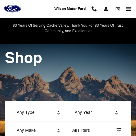
Wilson Motor Ford
Skip to main content
Wilson Motor Ford
83 Years Of Serving Cache Valley. Thank You For 83 Years Of Trust,
Community, and Excellence!
Shop
Any Type
Any Year
Any Make
All Filters