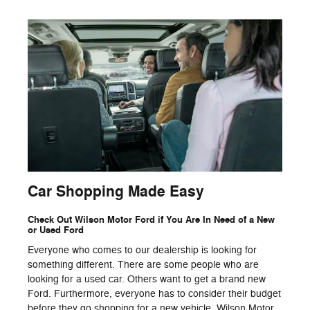
Car Shopping Made Easy
Check Out Wilson Motor Ford if You Are In Need of a New
or Used Ford
Everyone who comes to our dealership is looking for
something different. There are some people who are
looking for a used car. Others want to get a brand new
Ford. Furthermore, everyone has to consider their budget
before they go shopping for a new vehicle. Wilson Motor