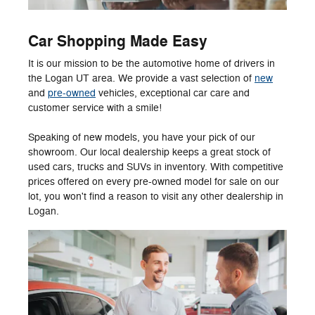
Car Shopping Made Easy
It is our mission to be the automotive home of drivers in
the Logan UT area. We provide a vast selection of
new
and
pre-owned
vehicles, exceptional car care and
customer service with a smile!
Speaking of new models, you have your pick of our
showroom. Our local dealership keeps a great stock of
used cars, trucks and SUVs in inventory. With competitive
prices offered on every pre-owned model for sale on our
lot, you won't find a reason to visit any other dealership in
Logan.