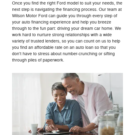
Once you find the right Ford model to suit your needs, the
next step is navigating the financing process. Our team at
Wilson Motor Ford can guide you through every step of
your auto financing experience and help you breeze
through to the fun part: driving your dream car home. We
work hard to nurture strong relationships with a wide
variety of trusted lenders, so you can count on us to help
you find an affordable rate on an auto loan so that you
don't have to stress about number-crunching or sifting
through piles of paperwork.