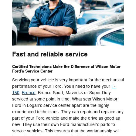
Fast and reliable service
Certified Technicians Make the Difference at Wilson Motor
Ford's Service Center
Servicing your vehicle is very important for the mechanical
performance of your Ford. You'll need to have your
F-
150
,
Bronco
, Bronco Sport, Maverick or Super Duty
serviced at some point in time. What sets Wilson Motor
Ford in Logan's service center apart are the highly
experienced technicians. They can repair and replace any
part of your Ford vehicle and make the drive as good as
new. They use their own Ford manufacturer's parts to
service vehicles. This ensures that the workmanship will