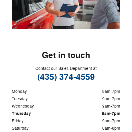
Get in touch
Contact our Sales Department at
(435) 374-4559
Monday
9am-7pm
Tuesday
9am-7pm
Wednesday
9am-7pm
Thursday
9am-7pm
Friday
9am-7pm
Saturday
8am-6pm