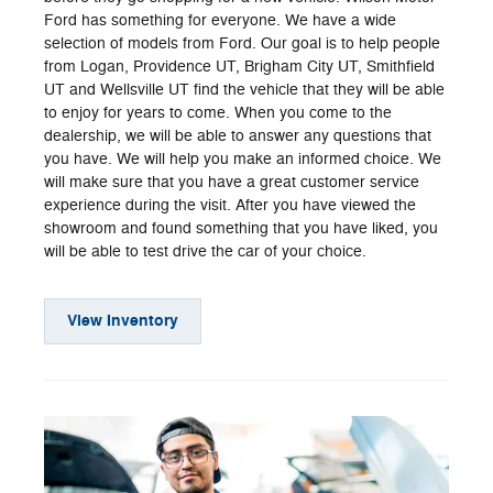
Ford has something for everyone. We have a wide
selection of models from Ford. Our goal is to help people
from Logan, Providence UT, Brigham City UT, Smithfield
UT and Wellsville UT find the vehicle that they will be able
to enjoy for years to come. When you come to the
dealership, we will be able to answer any questions that
you have. We will help you make an informed choice. We
will make sure that you have a great customer service
experience during the visit. After you have viewed the
showroom and found something that you have liked, you
will be able to test drive the car of your choice.
View Inventory