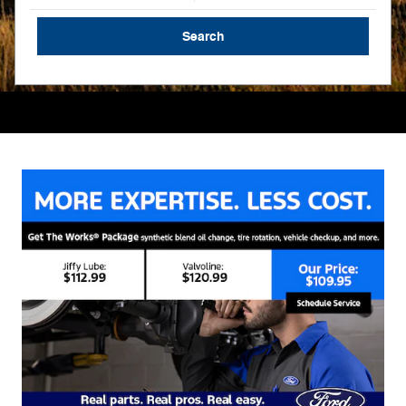
Search
Search by Budget
Service
Schedule Service