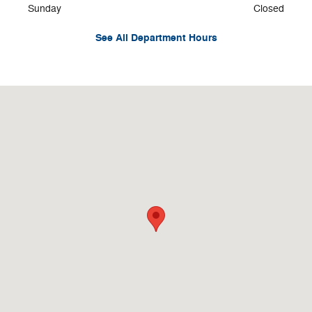
Sunday
Closed
See All Department Hours
Visit us at: 328 N. Main St. Logan, UT 84321