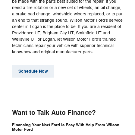
be made with the parts best suited for the repair. If you
need a tire rotation or a new set of wheels, an oil change,
a brake pad change, windshield wipers replaced, or to put
an end to that strange sound, Wilson Motor Ford's service
center in Logan is the place to be. If you are a resident of
Providence UT, Brigham City UT, Smithfield UT and
Wellsville UT or Logan, let Wilson Motor Ford's trained
technicians repair your vehicle with superior technical
know-how and original manufacturer parts.
Schedule Now
Want to Talk Auto Finance?
Financing Your Next Ford is Easy With Help From Wilson
Motor Ford