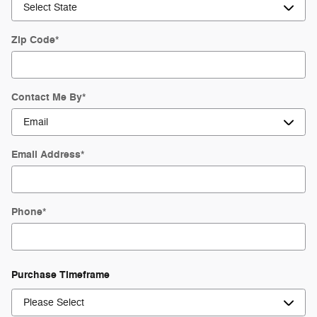
Zip Code
*
Contact Me By
*
Email Address
*
Phone
*
Purchase Timeframe