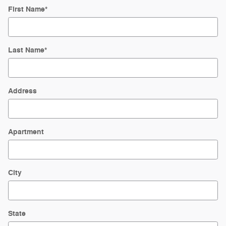
First Name
*
Last Name
*
Address
Apartment
City
State