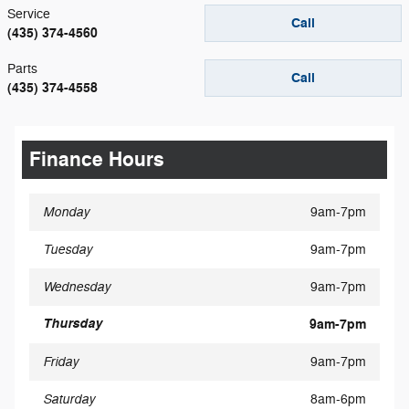
Service
Call
(435) 374-4560
Parts
Call
(435) 374-4558
Finance Hours
Monday
9am-7pm
Tuesday
9am-7pm
Wednesday
9am-7pm
Thursday
9am-7pm
Friday
9am-7pm
Saturday
8am-6pm