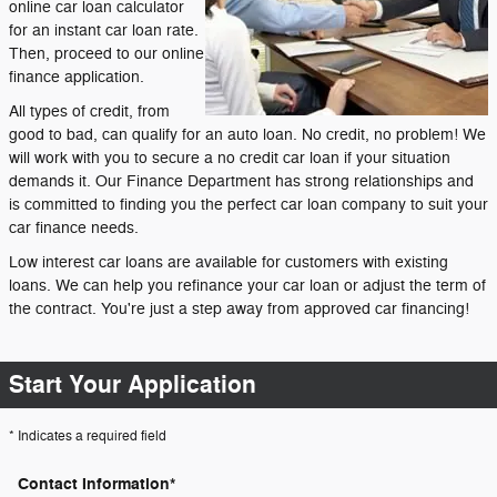
online car loan calculator
for an instant car loan rate.
Then, proceed to our online
finance application.
All types of credit, from
good to bad, can qualify for an auto loan. No credit, no problem! We
will work with you to secure a no credit car loan if your situation
demands it. Our Finance Department has strong relationships and
is committed to finding you the perfect car loan company to suit your
car finance needs.
Low interest car loans are available for customers with existing
loans. We can help you refinance your car loan or adjust the term of
the contract. You're just a step away from approved car financing!
Start Your Application
* Indicates a required field
Contact Information
*