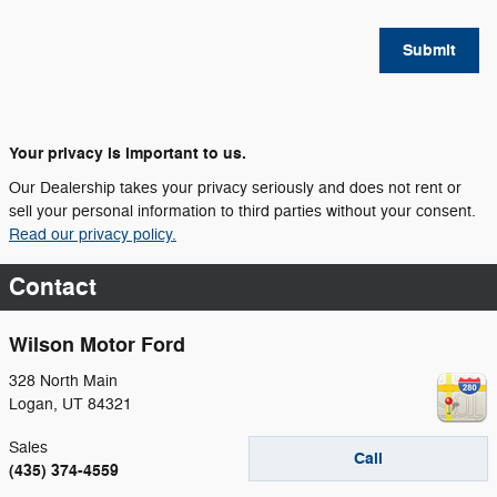
Submit
Your privacy is important to us.
Our Dealership takes your privacy seriously and does not rent or
sell your personal information to third parties without your consent.
Read our privacy policy.
Contact
Wilson Motor Ford
328 North Main
Logan
,
UT
84321
Sales
Call
(435) 374-4559