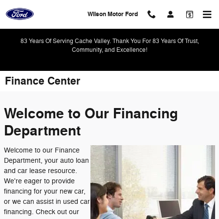
Skip to main content
Wilson Motor Ford
83 Years Of Serving Cache Valley. Thank You For 83 Years Of Trust,
Community, and Excellence!
Finance Center
Welcome to Our Financing
Department
Welcome to our Finance
Department, your auto loan
and car lease resource.
We're eager to provide
financing for your new car,
or we can assist in used car
financing. Check out our