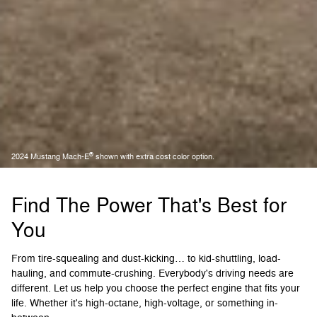
®
2024 Mustang Mach-E
shown with extra cost color option.
Find The Power That's Best for
You
From tire-squealing and dust-kicking… to kid-shuttling, load-
hauling, and commute-crushing. Everybody's driving needs are
different. Let us help you choose the perfect engine that fits your
life. Whether it's high-octane, high-voltage, or something in-