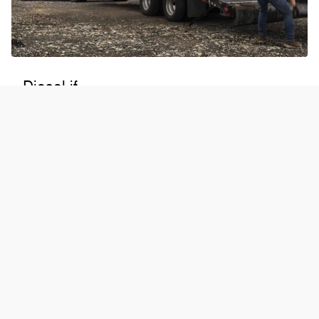
Diesel if...
Your day-to-day demands require considerable power
You seek best-in-class torque*
You prioritize strength over speed from an engine
When properly equipped. Max towing varies based on cargo, vehicle configuration,
accessories, and number of passengers.
*Max. 1,200 lb.-ft. of torque based on 6.7L High Output Power Stroke® V8 Turbo Diesel.
Class is Full-Size Pickups over 8,500 lbs. GVWR. Torque ratings determined based upon
testing requirements prescribed in SAE J1349. Your results may vary.
®
Shop Super Duty
at Wilson Motor Ford