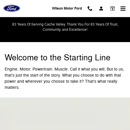
Powertrain
Skip to main content
Wilson Motor Ford
83 Years Of Serving Cache Valley. Thank You For 83 Years Of Trust,
Community, and Excellence!
Welcome to the Starting Line
Engine. Motor. Powertrain. Muscle. Call it what you will. But to us,
that's just the start of the story. What you choose to do with that
power and wherever you choose to take it? That's what really
matters.