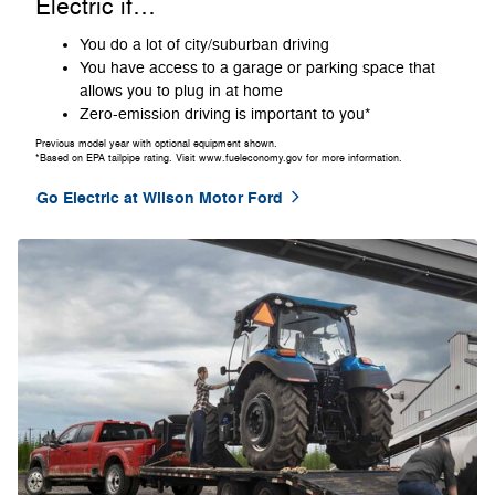
Electric if…
You do a lot of city/suburban driving
You have access to a garage or parking space that
allows you to plug in at home
Zero-emission driving is important to you*
Previous model year with optional equipment shown.
*Based on EPA tailpipe rating. Visit www.fueleconomy.gov for more information.
Go Electric at Wilson Motor Ford