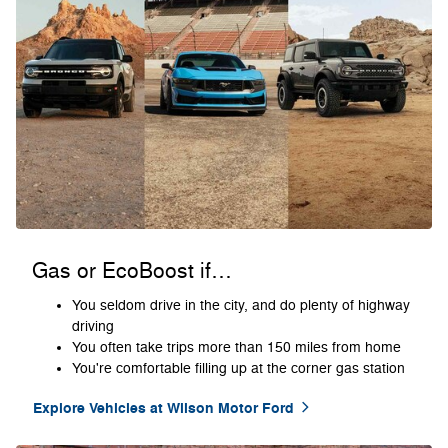
Gas or EcoBoost if…
You seldom drive in the city, and do plenty of highway
driving
You often take trips more than 150 miles from home
You're comfortable filling up at the corner gas station
Explore Vehicles at Wilson Motor Ford