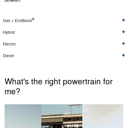
between.
®
Gas + EcoBoost
Hybrid
Electric
Diesel
What's the right powertrain for
me?