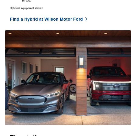
area
Optional equipment shown.
Find a Hybrid at Wilson Motor Ford