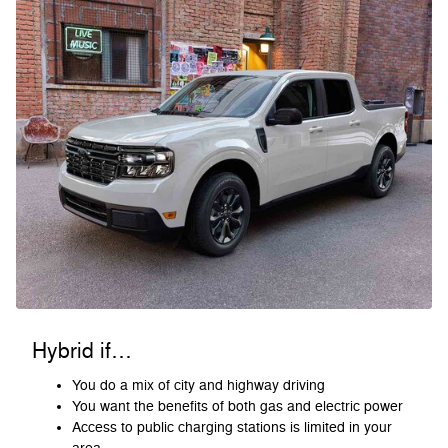
Hybrid if…
You do a mix of city and highway driving
You want the benefits of both gas and electric power
Access to public charging stations is limited in your