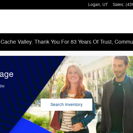
Logan
,
UT
Sales
:
(43
 Cache Valley. Thank You For 83 Years Of Trust, Commun
tage
You
Search Inventory