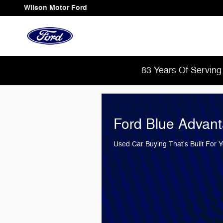
Wilson Motor Ford
Skip to main content
Wilson Motor Ford
83 Years Of Serving
Ford Blue Advan
Used Car Buying That's Built For 