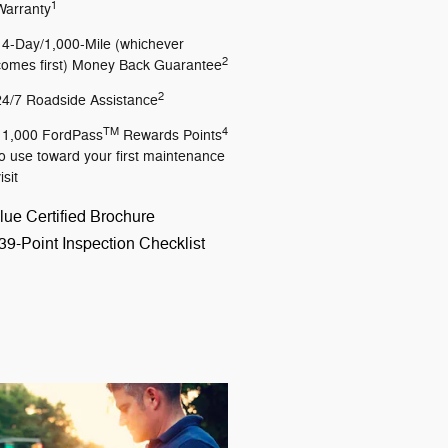
1
Warranty
14-Day/1,000-Mile (whichever
2
comes first) Money Back Guarantee
2
24/7 Roadside Assistance
TM
4
11,000 FordPass
Rewards Points
to use toward your first maintenance
isit
lue Certified Brochure
39-Point Inspection Checklist