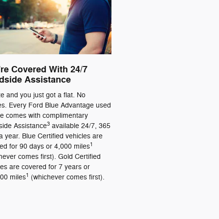
re Covered With 24/7
dside Assistance
ate and you just got a flat. No
es. Every Ford Blue Advantage used
le comes with complimentary
3
ide Assistance
available 24/7, 365
a year. Blue Certified vehicles are
1
ed for 90 days or 4,000 miles
hever comes first). Gold Certified
les are covered for 7 years or
1
00 miles
(whichever comes first).