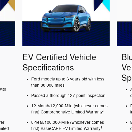
EV Certified Vehicle
Bl
Specifications
Ve
Sp
Ford models up to 6 years old with less
than 80,000 miles
with
Passed a thorough 127-point inspection
12-Month/12,000-Mile (whichever comes
1
first) Comprehensive Limited Warranty
ver
8-Year/100,000-Mile (whichever comes
1
mited
first) BaseCARE EV Limited Warranty