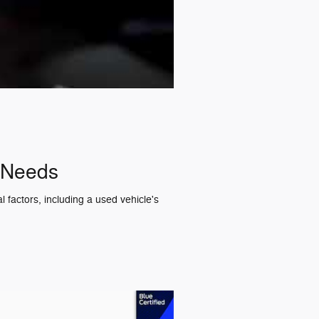
r Needs
 factors, including a used vehicle's