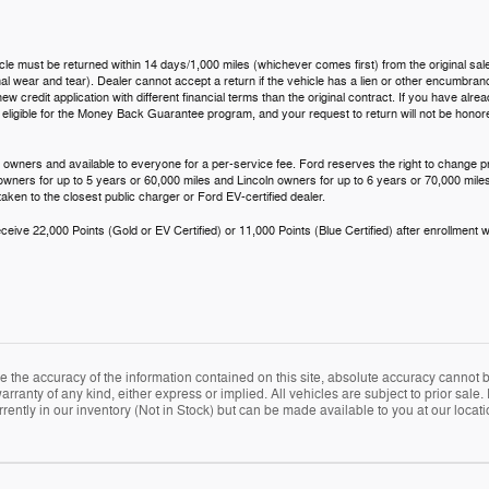
icle must be returned within 14 days/1,000 miles (whichever comes first) from the original sale
 wear and tear). Dealer cannot accept a return if the vehicle has a lien or other encumbrance.
ew credit application with different financial terms than the original contract. If you have al
t eligible for the Money Back Guarantee program, and your request to return will not be hono
 owners and available to everyone for a per-service fee. Ford reserves the right to change p
 owners for up to 5 years or 60,000 miles and Lincoln owners for up to 6 years or 70,000 miles
aken to the closest public charger or Ford EV-certified dealer.
eive 22,000 Points (Gold or EV Certified) or 11,000 Points (Blue Certified) after enrollment w
the accuracy of the information contained on this site, absolute accuracy cannot be
arranty of any kind, either express or implied. All vehicles are subject to prior sale. 
rently in our inventory (Not in Stock) but can be made available to you at our locat