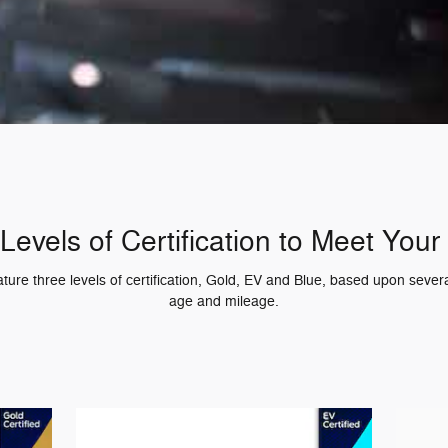
Levels of Certification to Meet You
re three levels of certification, Gold, EV and Blue, based upon several
age and mileage.