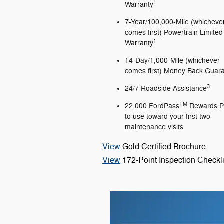
1
Warranty
7-Year/100,000-Mile (whicheve
comes first) Powertrain Limited
1
Warranty
14-Day/1,000-Mile (whichever
comes first) Money Back Guar
3
24/7 Roadside Assistance
TM
22,000 FordPass
Rewards P
to use toward your first two
maintenance visits
View
Gold Certified Brochure
View
172-Point Inspection Checkli