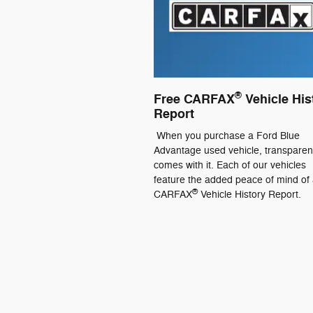
®
Free CARFAX
Vehicle His
Report
When you purchase a Ford Blue
Advantage used vehicle, transpare
comes with it. Each of our vehicles
feature the added peace of mind of 
®
CARFAX
Vehicle History Report.