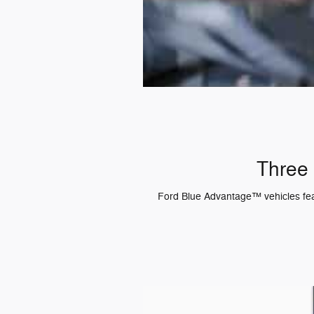
Three 
Ford Blue Advantage™ vehicles featu