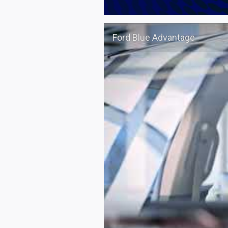
Ford Blue Advantage