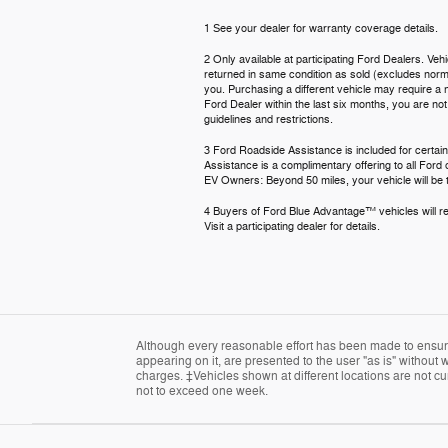
1 See your dealer for warranty coverage details.
2 Only available at participating Ford Dealers. Veh
returned in same condition as sold (excludes normal
you. Purchasing a different vehicle may require a n
Ford Dealer within the last six months, you are no
guidelines and restrictions.
3 Ford Roadside Assistance is included for certain
Assistance is a complimentary offering to all Ford
EV Owners: Beyond 50 miles, your vehicle will be t
4 Buyers of Ford Blue Advantage™ vehicles will rec
Visit a participating dealer for details.
Although every reasonable effort has been made to ensure 
appearing on it, are presented to the user "as is" without w
charges. ‡Vehicles shown at different locations are not cur
not to exceed one week.