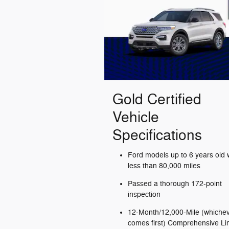
Gold Certified
Vehicle
Specifications
Ford models up to 6 years old 
less than 80,000 miles
Passed a thorough 172-point
inspection
12-Month/12,000-Mile (whiche
comes first) Comprehensive Li