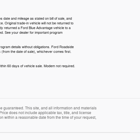
s date and mileage as stated on bill of sale, and
 Original trade-in vehicle will not be returned to
ready returned a Ford Blue Advantage vehicle to a
red. See your dealer for important program
rogram details without obligations. Ford Roadside
 (from the date of sale), whichever comes first.
ithin 60 days of vehicle sale. Modem not required.
 guaranteed. This site, and all information and materials
Price does not include applicable tax, title, and license
ion within a reasonable date from the time of your request,