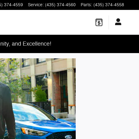
5) 374-4559
Service
:
(435) 374-4560
Parts
:
(435) 374-4558
ity, and Excellence!