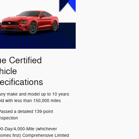
ue Certified
hicle
ecifications
Any make and model up to 10 years
old with less than 150,000 miles
Passed a detailed 139-point
inspection
90-Day/4,000-Mile (whichever
comes first) Comprehensive Limited