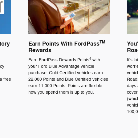
TM
tory
Earn Points With FordPass
You'
Rewards
Roa
4
Earn FordPass Rewards Points
with
It's l
ncy
your Ford Blue Advantage vehicle
worri
purchase. Gold Certified vehicles earn
vehic
a free
22,000 Points and Blue Certified vehicles
Roads
earn 11,000 Points. Points are flexible-
days 
how you spend them is up to you.
cover
(whic
vehic
100,0