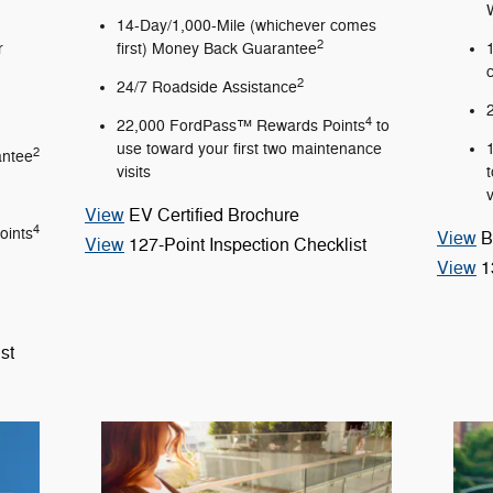
14-Day/1,000-Mile (whichever comes
2
r
first) Money Back Guarantee
2
24/7 Roadside Assistance
4
22,000 FordPass™ Rewards Points
to
use toward your first two maintenance
2
antee
visits
v
View
EV Certified Brochure
4
oints
View
B
View
127-Point Inspection Checklist
View
1
st