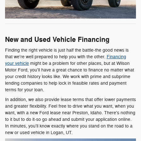
New and Used Vehicle Financing
Finding the right vehicle is just half the battle-the good news is
that we're well prepared to help you with the other.
Financing
your vehicle
might be a problem for other places, but at Wilson
Motor Ford, you'll have a great chance to finance no matter what
your credit history looks like. We work with prime and subprime
lending companies to help lock in feasible rates and payment
terms for your loan.
In addition, we also provide lease terms that offer lower payments
and greater flexibility. Feel free to drive what you want, when you
want, with a new Ford lease near Preston, Idaho. There's nothing
to it but to do it-so go ahead and submit your application online.
In minutes, you'll know exactly where you stand on the road to a
new or used vehicle in Logan, UT.