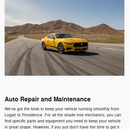
Auto Repair and Maintenance
We've got the tools to keep your vehicle running smoothly from
Logan to Providence. For all the shade tree mechanics, you can
find specific parts and equipment you need to keep your vehicle
in great shape. However, if you just don't have the time to get it