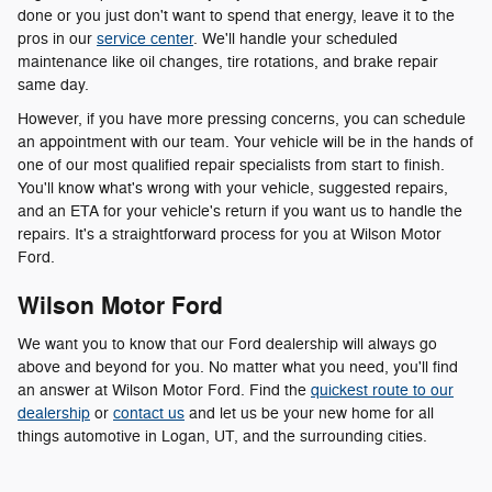
done or you just don't want to spend that energy, leave it to the
pros in our
service center
. We'll handle your scheduled
maintenance like oil changes, tire rotations, and brake repair
same day.
However, if you have more pressing concerns, you can schedule
an appointment with our team. Your vehicle will be in the hands of
one of our most qualified repair specialists from start to finish.
You'll know what's wrong with your vehicle, suggested repairs,
and an ETA for your vehicle's return if you want us to handle the
repairs. It's a straightforward process for you at Wilson Motor
Ford.
Wilson Motor Ford
We want you to know that our Ford dealership will always go
above and beyond for you. No matter what you need, you'll find
an answer at Wilson Motor Ford. Find the
quickest route to our
dealership
or
contact us
and let us be your new home for all
things automotive in Logan, UT, and the surrounding cities.