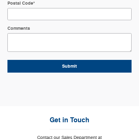
Postal Code
*
Comments
Submit
Get in Touch
Contact our Sales Department at