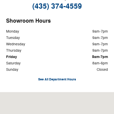
(435) 374-4559
Showroom Hours
Monday
9am-7pm
Tuesday
9am-7pm
Wednesday
9am-7pm
Thursday
9am-7pm
Friday
9am-7pm
Saturday
8am-6pm
Sunday
Closed
See All Department Hours
Visit us at: 328 N. Main St. Logan, UT 84321