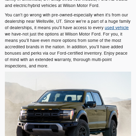
and electric/hybrid vehicles at Wilson Motor Ford.
You can't go wrong with pre-owned-especially when it's from our
dealership near Wellsville, UT. Since we're a part of a huge family
of dealerships, it means you'll have access to every
used vehicle
we have-not just the options at Wilson Motor Ford. For you, it
means you'll have even more options from some of the most
accredited brands in the nation. In addition, you'll have added
bonuses and perks via our Ford-certified inventory. Enjoy peace
of mind with an extended warranty, thorough multi-point
inspections, and more.