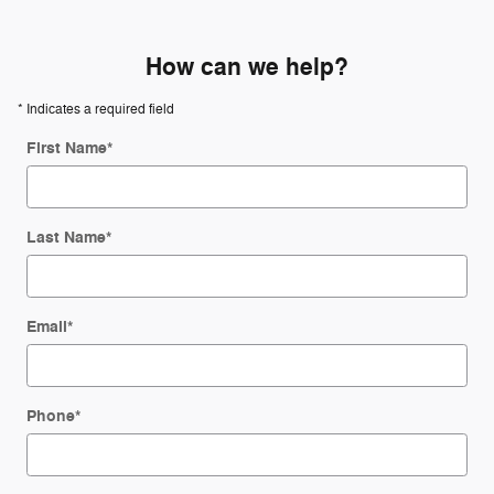
How can we help?
* Indicates a required field
First Name
*
Last Name
*
Email
*
Phone
*