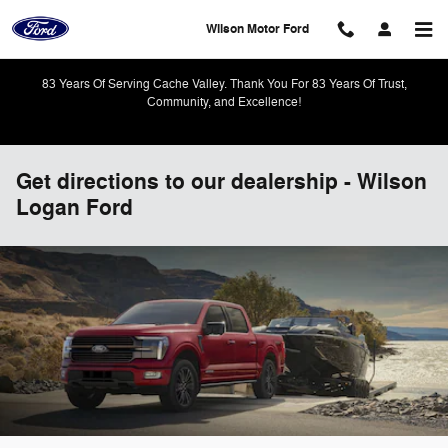
Skip to main content
Wilson Motor Ford
83 Years Of Serving Cache Valley. Thank You For 83 Years Of Trust,
Community, and Excellence!
Get directions to our dealership - Wilson
Logan Ford