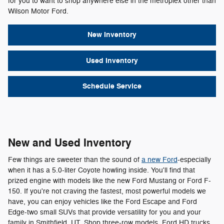
for you to want to shop anywhere else in the metroplex other than
Wilson Motor Ford.
New Inventory
Used Inventory
Schedule Service
New and Used Inventory
Few things are sweeter than the sound of
a new Ford
-especially
when it has a 5.0-liter Coyote howling inside. You'll find that
prized engine with models like the new Ford Mustang or Ford F-
150. If you're not craving the fastest, most powerful models we
have, you can enjoy vehicles like the Ford Escape and Ford
Edge-two small SUVs that provide versatility for you and your
family in Smithfield, UT. Shop three-row models, Ford HD trucks