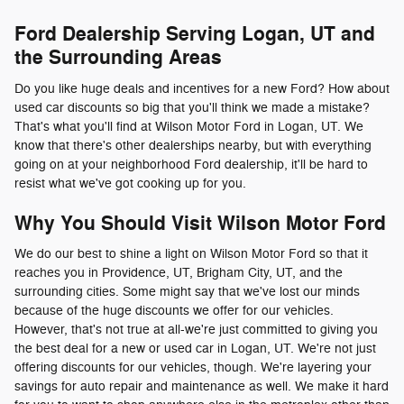
Ford Dealership Serving Logan, UT and
the Surrounding Areas
Do you like huge deals and incentives for a new Ford? How about
used car discounts so big that you'll think we made a mistake?
That's what you'll find at Wilson Motor Ford in Logan, UT. We
know that there's other dealerships nearby, but with everything
going on at your neighborhood Ford dealership, it'll be hard to
resist what we've got cooking up for you.
Why You Should Visit Wilson Motor Ford
We do our best to shine a light on Wilson Motor Ford so that it
reaches you in Providence, UT, Brigham City, UT, and the
surrounding cities. Some might say that we've lost our minds
because of the huge discounts we offer for our vehicles.
However, that's not true at all-we're just committed to giving you
the best deal for a new or used car in Logan, UT. We're not just
offering discounts for our vehicles, though. We're layering your
savings for auto repair and maintenance as well. We make it hard