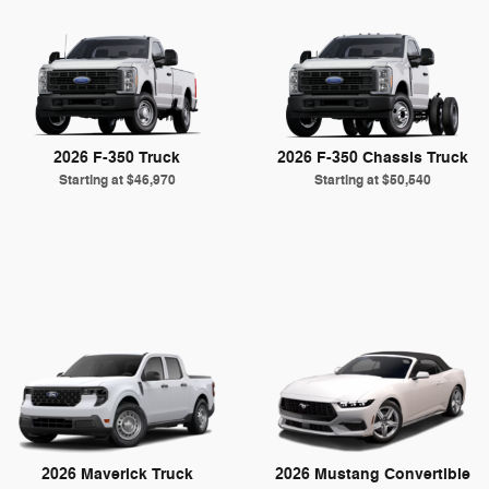
2026 F-350 Truck
2026 F-350 Chassis Truck
Starting at
$46,970
Starting at
$50,540
2026 Maverick Truck
2026 Mustang Convertible