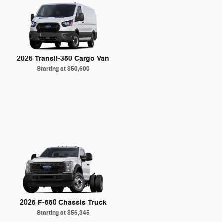
2026 Transit-350 Cargo Van
Starting at
$50,600
2025 F-550 Chassis Truck
Starting at
$56,345