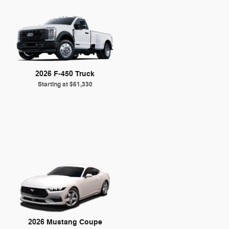
2026 F-450 Truck
Starting at
$61,330
2026 Mustang Coupe