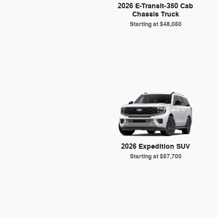
2026 E-Transit-350 Cab
Chassis Truck
Starting at
$48,050
2026 Expedition SUV
Starting at
$57,700