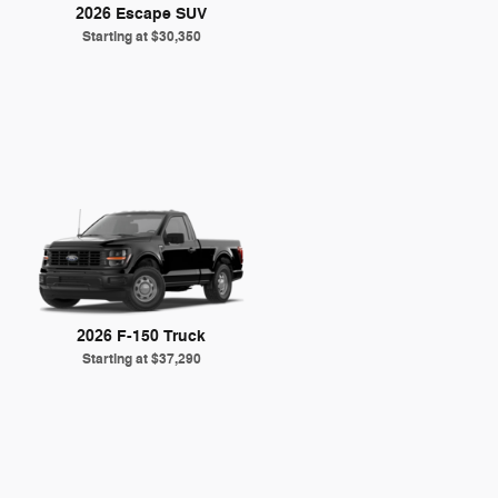
2026 Escape SUV
Starting at
$30,350
2026 F-150 Truck
Starting at
$37,290