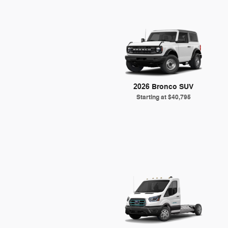
2026 Bronco SUV
Starting at
$40,795