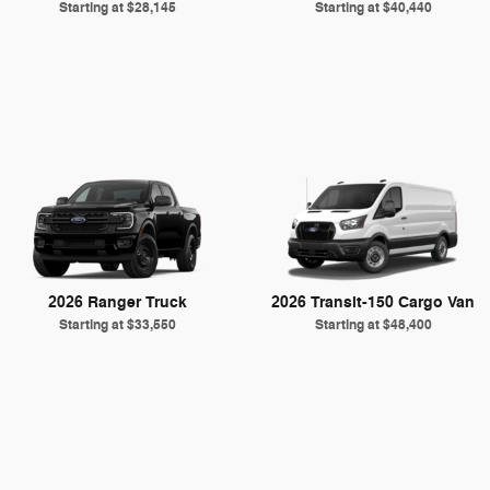
Starting at
$28,145
Starting at
$40,440
2026 Ranger Truck
2026 Transit-150 Cargo Van
Starting at
$33,550
Starting at
$48,400