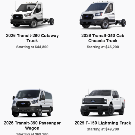
2026 Transit-250 Cutaway
2026 Transit-350 Cab
Truck
Chassis Truck
Starting at
$44,890
Starting at
$46,290
2026 Transit-350 Passenger
2025 F-150 Lightning Truck
Wagon
Starting at
$49,780
Starting at
$59,180