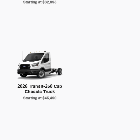
Starting at
$32,995
2026 Transit-250 Cab
Chassis Truck
Starting at
$45,490