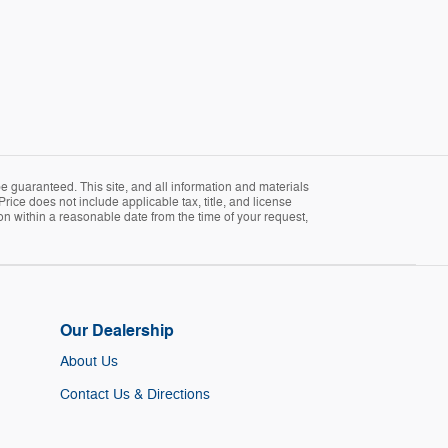
 guaranteed. This site, and all information and materials
Price does not include applicable tax, title, and license
ion within a reasonable date from the time of your request,
Our Dealership
About Us
Contact Us & Directions