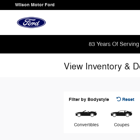
Skip to main content
Wilson Motor Ford
83 Years Of Serving
View Inventory & 
Filter by Bodystyle
Reset
Convertibles
Coupes