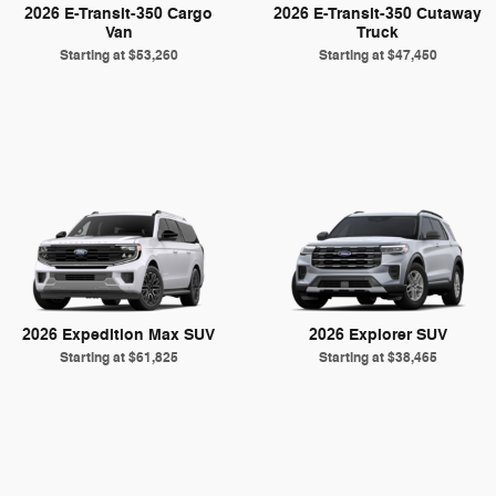
2026 E-Transit-350 Cargo
2026 E-Transit-350 Cutaway
Van
Truck
Starting at
$53,260
Starting at
$47,450
2026 Expedition Max SUV
2026 Explorer SUV
Starting at
$61,825
Starting at
$38,465