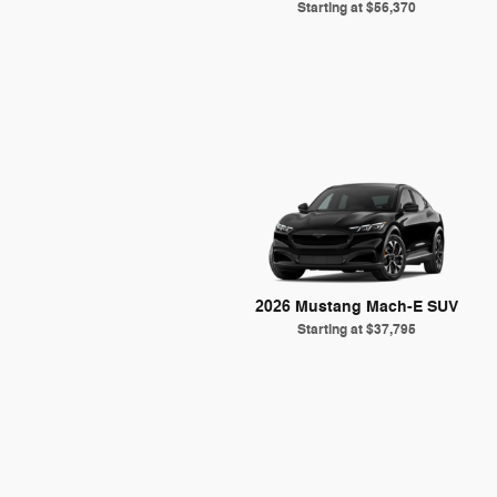
Starting at
$56,370
2026 Mustang Mach-E SUV
Starting at
$37,795