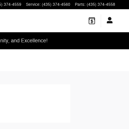
5) 374-4559
Service
:
(435) 374-4560
Parts
:
(435) 374-4558
ity, and Excellence!