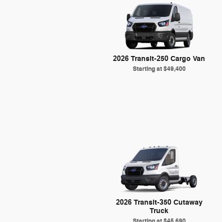
2026 Transit-250 Cargo Van
Starting at
$49,400
2026 Transit-350 Cutaway
Truck
Starting at
$45,690