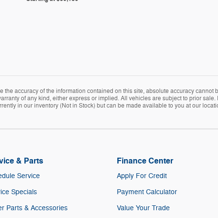
the accuracy of the information contained on this site, absolute accuracy cannot be
arranty of any kind, either express or implied. All vehicles are subject to prior sale. 
rently in our inventory (Not in Stock) but can be made available to you at our locat
vice & Parts
Finance Center
dule Service
Apply For Credit
ice Specials
Payment Calculator
r Parts & Accessories
Value Your Trade