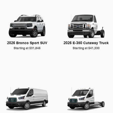
2026 Bronco Sport SUV
2026 E-350 Cutaway Truck
Starting at
$31,845
Starting at
$41,330