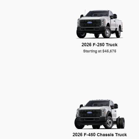
2026 F-250 Truck
Starting at
$45,675
2026 F-450 Chassis Truck