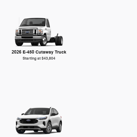
2026 E-450 Cutaway Truck
Starting at
$43,804