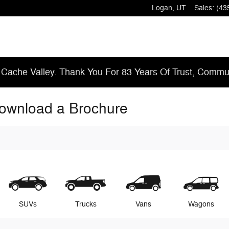
Logan
,
UT
Sales
:
(43
 Cache Valley. Thank You For 83 Years Of Trust, Commun
Download a Brochure
SUVs
Trucks
Vans
Wagons