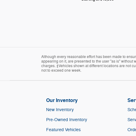
Although every reasonable effort has been made to ensure 
appearing on it, are presented to the user "as is" without w
charges. ‡Vehicles shown at different locations are not cur
not to exceed one week.
Our Inventory
Ser
New Inventory
Sche
Pre-Owned Inventory
Serv
Featured Vehicles
Orde