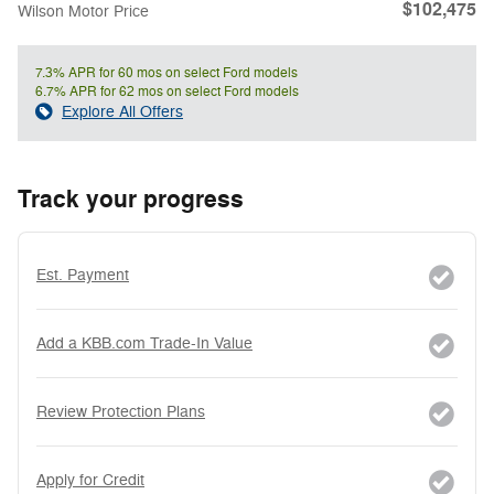
$102,475
Wilson Motor Price
7.3% APR for 60 mos on select Ford models
6.7% APR for 62 mos on select Ford models
Explore All Offers
Track your progress
Est. Payment
Add a KBB.com Trade-In Value
Review Protection Plans
Apply for Credit