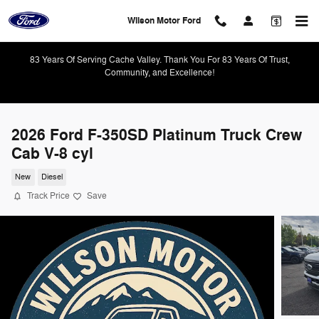
Skip to main content
Wilson Motor Ford
83 Years Of Serving Cache Valley. Thank You For 83 Years Of Trust,
Community, and Excellence!
2026 Ford F-350SD Platinum Truck Crew
Cab V-8 cyl
New
Diesel
Track Price
Save