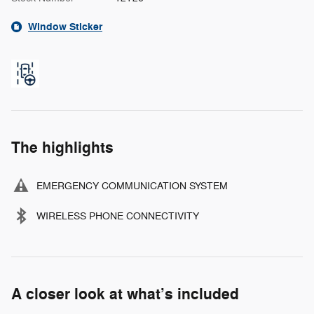
Window Sticker
The highlights
EMERGENCY COMMUNICATION SYSTEM
WIRELESS PHONE CONNECTIVITY
A closer look at what’s included