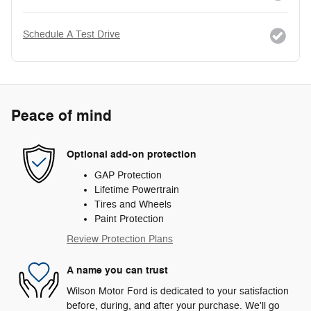
Schedule A Test Drive
Peace of mind
Optional add-on protection
GAP Protection
Lifetime Powertrain
Tires and Wheels
Paint Protection
Review Protection Plans
A name you can trust
Wilson Motor Ford is dedicated to your satisfaction
before, during, and after your purchase. We'll go