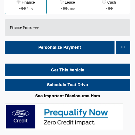
Finance
Lease
Cash
/ mo
/ mo
Finance Terms
Personalize Payment
Get This Vehicle
Schedule Test Drive
See Important Disclosures Here