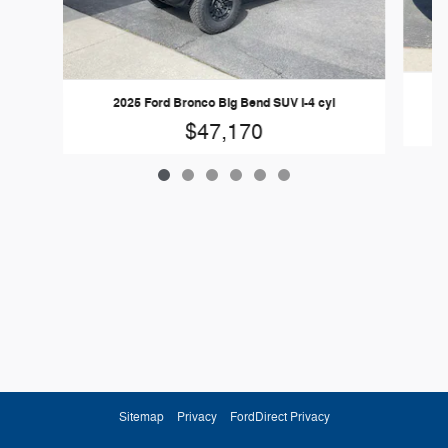
2
2025 Ford Bronco Big Bend SUV I-4 cyl
$47,170
Sitemap
Privacy
FordDirect Privacy