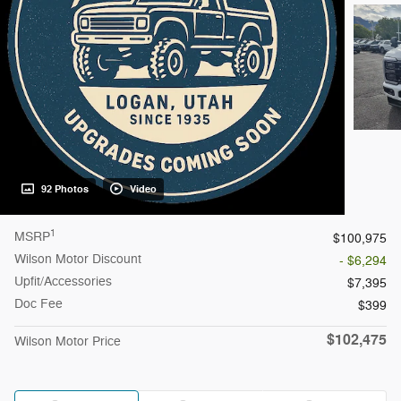
92 Photos
Video
1
MSRP
$100,975
Wilson Motor Discount
- $6,294
Upfit/Accessories
$7,395
Doc Fee
$399
$102,475
Wilson Motor Price