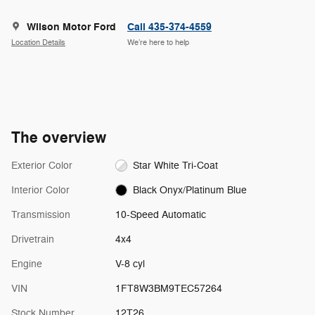
Wilson Motor Ford
Call 435-374-4559
Location Details
We’re here to help
The overview
Exterior Color
Star White Tri-Coat
Interior Color
Black Onyx/Platinum Blue
Transmission
10-Speed Automatic
Drivetrain
4x4
Engine
V-8 cyl
VIN
1FT8W3BM9TEC57264
Stock Number
12T26