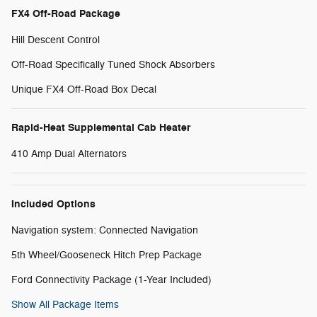
FX4 Off-Road Package
Hill Descent Control
Off-Road Specifically Tuned Shock Absorbers
Unique FX4 Off-Road Box Decal
Rapid-Heat Supplemental Cab Heater
410 Amp Dual Alternators
Included Options
Navigation system: Connected Navigation
5th Wheel/Gooseneck Hitch Prep Package
Ford Connectivity Package (1-Year Included)
Show All Package Items