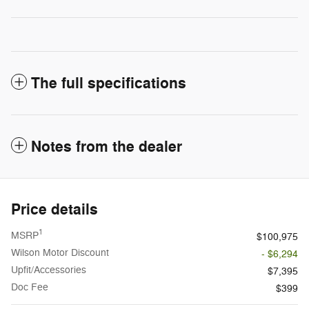
The full specifications
Notes from the dealer
Price details
1
MSRP
$100,975
Wilson Motor Discount
- $6,294
Upfit/Accessories
$7,395
Doc Fee
$399