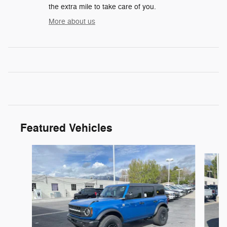
the extra mile to take care of you.
More about us
Featured Vehicles
Slide 1 of 6