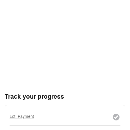
Track your progress
Est. Payment