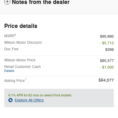
Notes from the dealer
Price details
1
MSRP
$90,890
Wilson Motor Discount
- $5,712
Doc Fee
$399
Wilson Motor Price
$85,577
Retail Customer Cash
- $1,000
Details
$84,577
**
Asking Price
6.7% APR for 62 mos on select Ford models
Explore All Offers