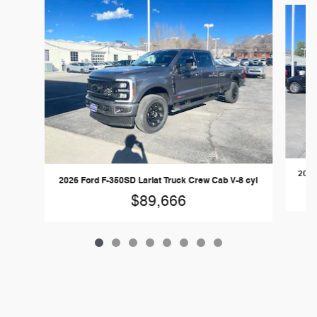
2026
2026 Ford F-350SD Lariat Truck Crew Cab V-8 cyl
$89,666