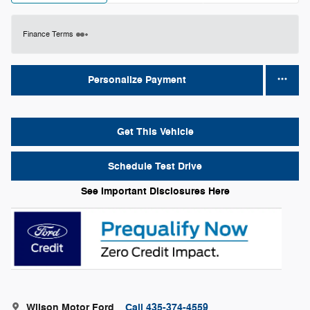
Finance Terms
Personalize Payment
Get This Vehicle
Schedule Test Drive
See Important Disclosures Here
Wilson Motor Ford
Call 435-374-4559