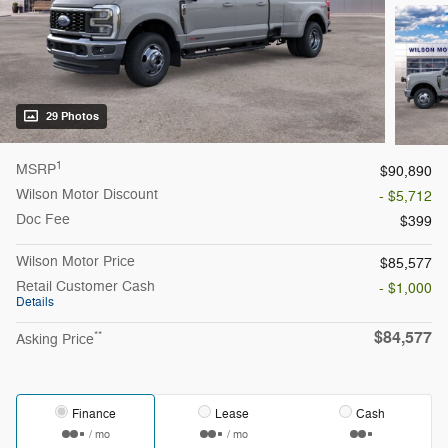
29 Photos
1
MSRP
$90,890
Wilson Motor Discount
- $5,712
Doc Fee
$399
Wilson Motor Price
$85,577
Retail Customer Cash
- $1,000
Details
$84,577
**
Asking Price
Finance
Lease
Cash
/ mo
/ mo