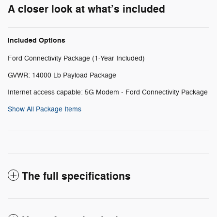
A closer look at what’s included
Included Options
Ford Connectivity Package (1-Year Included)
GVWR: 14000 Lb Payload Package
Internet access capable: 5G Modem - Ford Connectivity Package
Show All Package Items
The full specifications