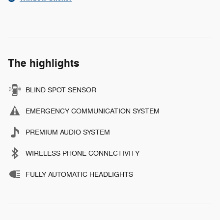
The highlights
BLIND SPOT SENSOR
EMERGENCY COMMUNICATION SYSTEM
PREMIUM AUDIO SYSTEM
WIRELESS PHONE CONNECTIVITY
FULLY AUTOMATIC HEADLIGHTS