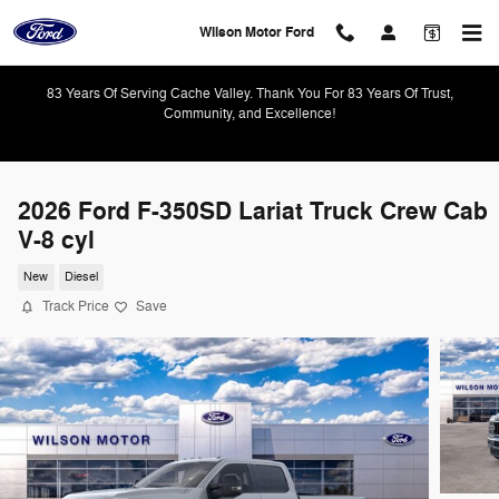
Skip to main content
Wilson Motor Ford
83 Years Of Serving Cache Valley. Thank You For 83 Years Of Trust,
Community, and Excellence!
2026 Ford F-350SD Lariat Truck Crew Cab
V-8 cyl
New
Diesel
Track Price
Save