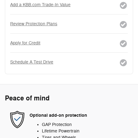
Add a KBB.com Trade-In Value
Review Protection Plans
Apply for Credit
Schedule A Test Drive
Peace of mind
Optional add-on protection
GAP Protection
Lifetime Powertrain
Tires and Wheels