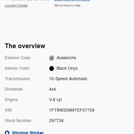
Location Details
We’re here to help
The overview
Exterior Color
Avalanche
Interior Color
Black Onyx
Transmission
10-Speed Automatic
Drivetrain
4x4
Engine
V-8 cyl
VIN
1FT8W3DM9TEF07759
Stock Number
297T26
Window Sticker