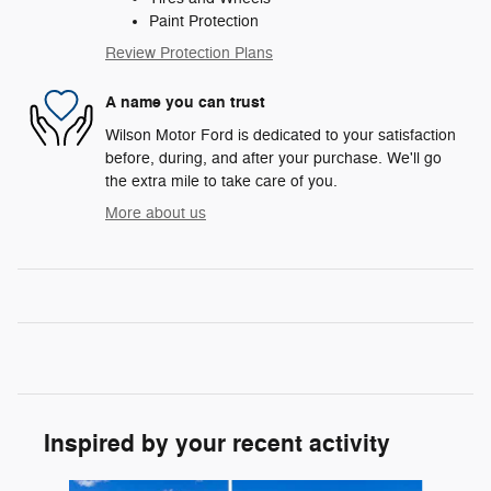
Paint Protection
Review Protection Plans
A name you can trust
Wilson Motor Ford is dedicated to your satisfaction
before, during, and after your purchase. We'll go
the extra mile to take care of you.
More about us
Inspired by your recent activity
Slide 1 of 8