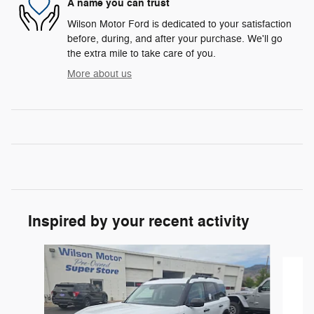
A name you can trust
Wilson Motor Ford is dedicated to your satisfaction
before, during, and after your purchase. We'll go
the extra mile to take care of you.
More about us
Inspired by your recent activity
Slide 1 of 6