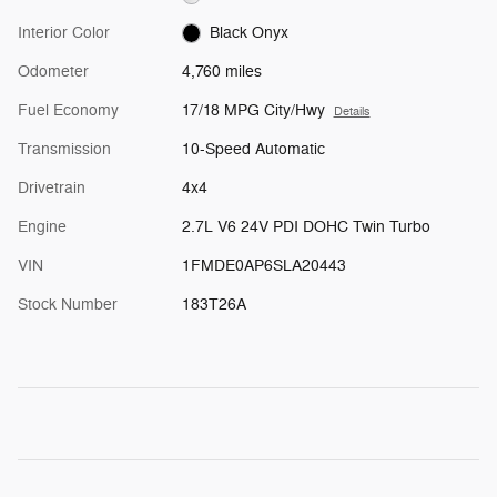
Interior Color
Black Onyx
Odometer
4,760 miles
Fuel Economy
17/18 MPG City/Hwy
Details
Transmission
10-Speed Automatic
Drivetrain
4x4
Engine
2.7L V6 24V PDI DOHC Twin Turbo
VIN
1FMDE0AP6SLA20443
Stock Number
183T26A