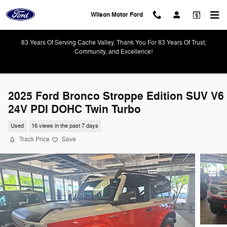
Skip to main content
Wilson Motor Ford
83 Years Of Serving Cache Valley. Thank You For 83 Years Of Trust,
Community, and Excellence!
2025 Ford Bronco Stroppe Edition SUV V6
24V PDI DOHC Twin Turbo
Used
16 views in the past 7 days
Track Price
Save