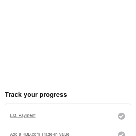
Track your progress
Est. Payment
Add a KBB.com Trade-In Value