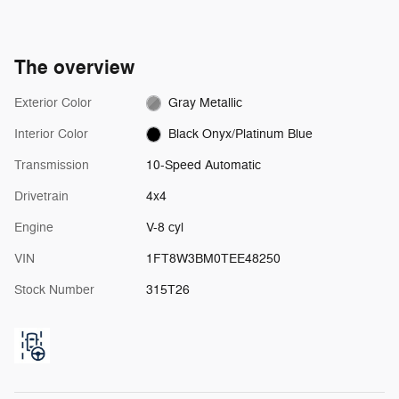
The overview
Exterior Color
Gray Metallic
Interior Color
Black Onyx/Platinum Blue
Transmission
10-Speed Automatic
Drivetrain
4x4
Engine
V-8 cyl
VIN
1FT8W3BM0TEE48250
Stock Number
315T26