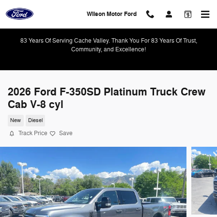
Skip to main content
Wilson Motor Ford
83 Years Of Serving Cache Valley. Thank You For 83 Years Of Trust,
Community, and Excellence!
2026 Ford F-350SD Platinum Truck Crew
Cab V-8 cyl
New
Diesel
Track Price
Save