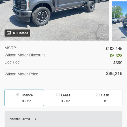
89 Photos
1
MSRP
$102,145
Wilson Motor Discount
- $6,328
Doc Fee
$399
$96,216
Wilson Motor Price
Finance
Lease
Cash
/ mo
/ mo
Finance Terms