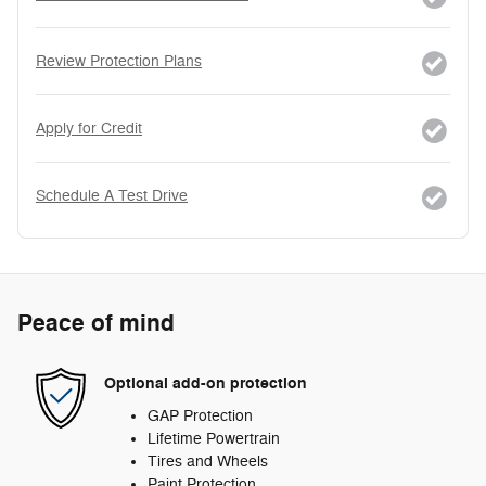
Review Protection Plans
Apply for Credit
Schedule A Test Drive
Peace of mind
Optional add-on protection
GAP Protection
Lifetime Powertrain
Tires and Wheels
Paint Protection