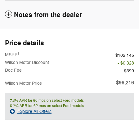
Notes from the dealer
Price details
1
MSRP
$102,145
Wilson Motor Discount
- $6,328
Doc Fee
$399
$96,216
Wilson Motor Price
7.3% APR for 60 mos on select Ford models
6.7% APR for 62 mos on select Ford models
Explore All Offers