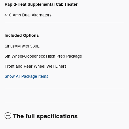
Rapid-Heat Supplemental Cab Heater
410 Amp Dual Alternators
Included Options
SiriusXM with 360L
5th Wheel/Gooseneck Hitch Prep Package
Front and Rear Wheel Well Liners
Show All Package Items
The full specifications