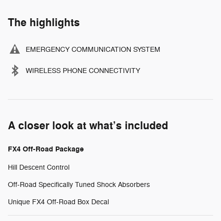
The highlights
EMERGENCY COMMUNICATION SYSTEM
WIRELESS PHONE CONNECTIVITY
A closer look at what’s included
FX4 Off-Road Package
Hill Descent Control
Off-Road Specifically Tuned Shock Absorbers
Unique FX4 Off-Road Box Decal