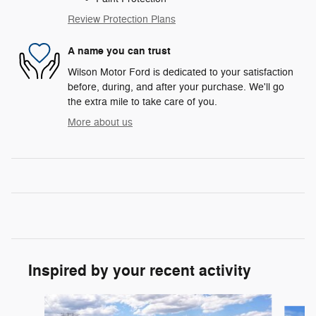
Review Protection Plans
A name you can trust
Wilson Motor Ford is dedicated to your satisfaction
before, during, and after your purchase. We'll go
the extra mile to take care of you.
More about us
Inspired by your recent activity
Slide 1 of 8