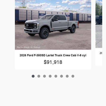
2026
2026 Ford F-350SD Lariat Truck Crew Cab V-8 cyl
$91,918