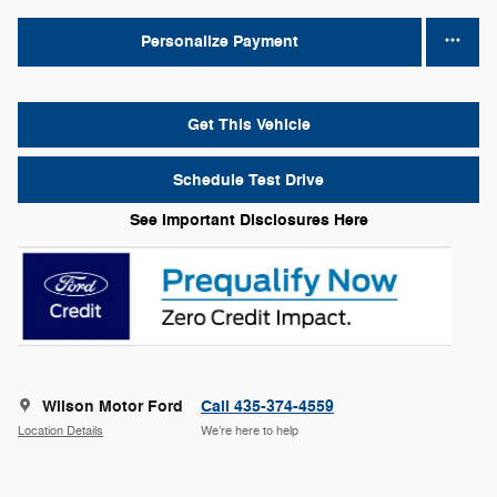
Personalize Payment
Get This Vehicle
Schedule Test Drive
See Important Disclosures Here
Wilson Motor Ford
Call 435-374-4559
Location Details
We’re here to help