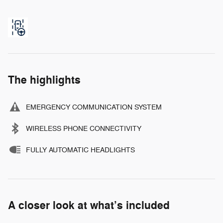
The highlights
EMERGENCY COMMUNICATION SYSTEM
WIRELESS PHONE CONNECTIVITY
FULLY AUTOMATIC HEADLIGHTS
A closer look at what’s included