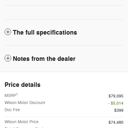
The full specifications
Notes from the dealer
Price details
1
MSRP
$79,095
Wilson Motor Discount
- $5,014
Doc Fee
$399
Wilson Motor Price
$74,480