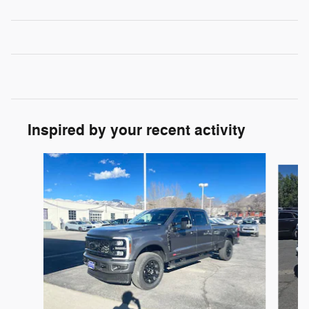
Inspired by your recent activity
Slide 1 of 8