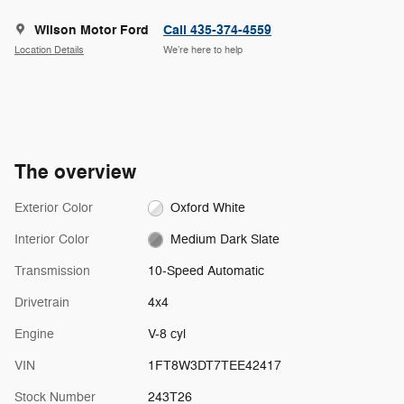
Wilson Motor Ford
Call 435-374-4559
Location Details
We’re here to help
The overview
Exterior Color
Oxford White
Interior Color
Medium Dark Slate
Transmission
10-Speed Automatic
Drivetrain
4x4
Engine
V-8 cyl
VIN
1FT8W3DT7TEE42417
Stock Number
243T26