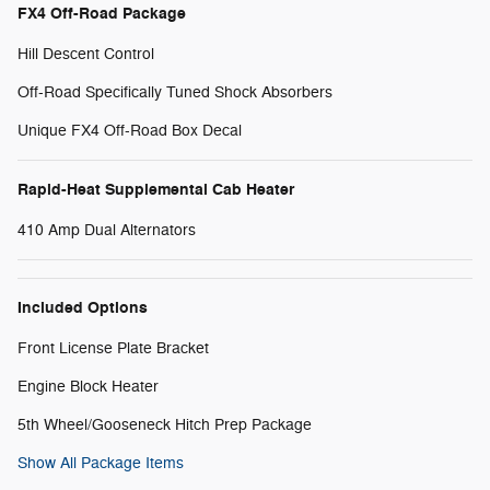
FX4 Off-Road Package
Hill Descent Control
Off-Road Specifically Tuned Shock Absorbers
Unique FX4 Off-Road Box Decal
Rapid-Heat Supplemental Cab Heater
410 Amp Dual Alternators
Included Options
Front License Plate Bracket
Engine Block Heater
5th Wheel/Gooseneck Hitch Prep Package
Show All Package Items