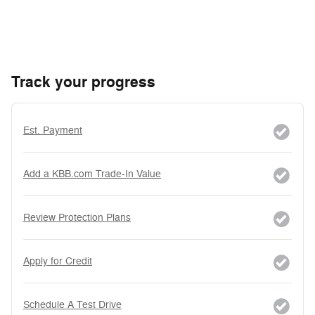
Track your progress
Est. Payment
Add a KBB.com Trade-In Value
Review Protection Plans
Apply for Credit
Schedule A Test Drive