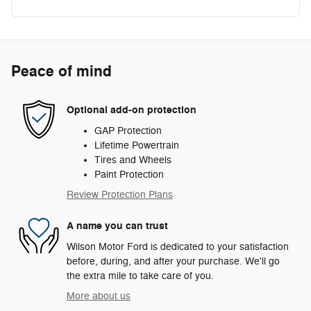
Peace of mind
Optional add-on protection
GAP Protection
Lifetime Powertrain
Tires and Wheels
Paint Protection
Review Protection Plans
A name you can trust
Wilson Motor Ford is dedicated to your satisfaction
before, during, and after your purchase. We'll go
the extra mile to take care of you.
More about us