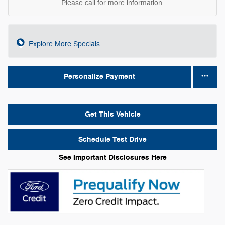
Please call for more information.
Explore More Specials
Personalize Payment
Get This Vehicle
Schedule Test Drive
See Important Disclosures Here