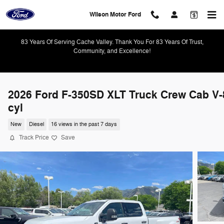
Skip to main content
Wilson Motor Ford
83 Years Of Serving Cache Valley. Thank You For 83 Years Of Trust,
Community, and Excellence!
2026 Ford F-350SD XLT Truck Crew Cab V-
cyl
New
Diesel
16 views in the past 7 days
Track Price
Save