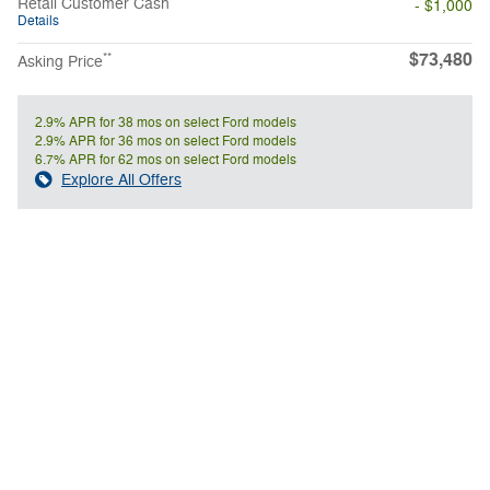
Retail Customer Cash
- $1,000
Details
$73,480
**
Asking Price
2.9% APR for 38 mos on select Ford models
2.9% APR for 36 mos on select Ford models
6.7% APR for 62 mos on select Ford models
Explore All Offers