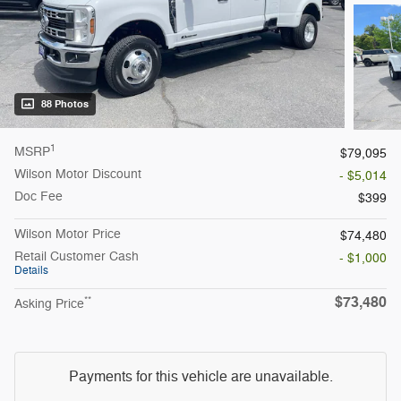
88 Photos
1
MSRP
$79,095
Wilson Motor Discount
- $5,014
Doc Fee
$399
Wilson Motor Price
$74,480
Retail Customer Cash
- $1,000
Details
$73,480
**
Asking Price
Payments for this vehicle are unavailable.