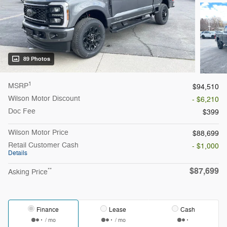
89 Photos
1
MSRP
$94,510
Wilson Motor Discount
- $6,210
Doc Fee
$399
Wilson Motor Price
$88,699
Retail Customer Cash
- $1,000
Details
$87,699
**
Asking Price
Finance
Lease
Cash
/ mo
/ mo