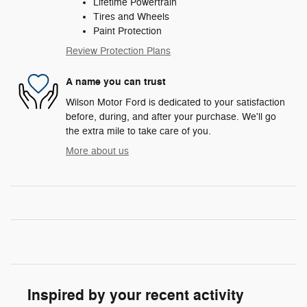
Lifetime Powertrain
Tires and Wheels
Paint Protection
Review Protection Plans
A name you can trust
Wilson Motor Ford is dedicated to your satisfaction
before, during, and after your purchase. We'll go
the extra mile to take care of you.
More about us
Inspired by your recent activity