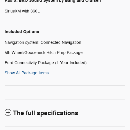
Radio: B&O Sound System by Bang and Olufsen
SiriusXM with 360L
Included Options
Navigation system: Connected Navigation
5th Wheel/Gooseneck Hitch Prep Package
Ford Connectivity Package (1-Year Included)
Show All Package Items
The full specifications