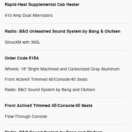
Rapid-Heat Supplemental Cab Heater
410 Amp Dual Alternators
Radio: B&O Unleashed Sound System by Bang & Olufsen
SiriusXM with 360L
Order Code 618A
Wheels: 18" Bright Machined and Carbonized Gray Aluminum
Front ActiveX Trimmed 40/Console/40 Seats
Radio: B&O Sound System by Bang and Olufsen
Front ActiveX Trimmed 40/Console/40 Seats
Flow-Through Console