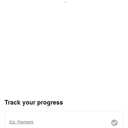
Track your progress
Est. Payment