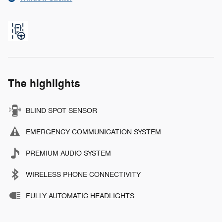
The highlights
BLIND SPOT SENSOR
EMERGENCY COMMUNICATION SYSTEM
PREMIUM AUDIO SYSTEM
WIRELESS PHONE CONNECTIVITY
FULLY AUTOMATIC HEADLIGHTS