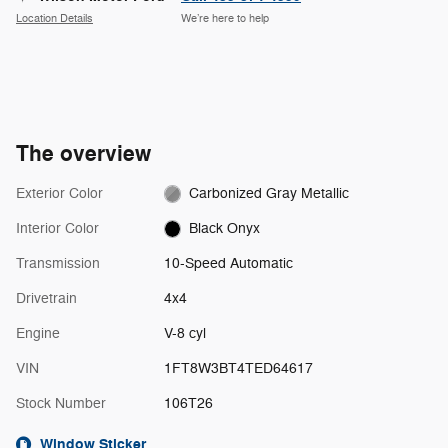
Location Details
We’re here to help
The overview
Exterior Color
Carbonized Gray Metallic
Interior Color
Black Onyx
Transmission
10-Speed Automatic
Drivetrain
4x4
Engine
V-8 cyl
VIN
1FT8W3BT4TED64617
Stock Number
106T26
Window Sticker