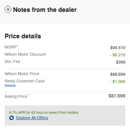
Notes from the dealer
Price details
1
MSRP
$94,510
Wilson Motor Discount
- $6,210
Doc Fee
$399
Wilson Motor Price
$88,699
Retail Customer Cash
- $1,000
Details
$87,699
**
Asking Price
6.7% APR for 62 mos on select Ford models
Explore All Offers