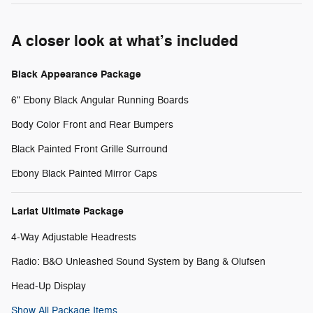
A closer look at what’s included
Black Appearance Package
6" Ebony Black Angular Running Boards
Body Color Front and Rear Bumpers
Black Painted Front Grille Surround
Ebony Black Painted Mirror Caps
Lariat Ultimate Package
4-Way Adjustable Headrests
Radio: B&O Unleashed Sound System by Bang & Olufsen
Head-Up Display
Show All Package Items