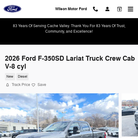
Skip to main content
Wilson Motor Ford
83 Years Of Serving Cache Valley. Thank You For 83 Years Of Trust,
Community, and Excellence!
2026 Ford F-350SD Lariat Truck Crew Cab
V-8 cyl
New
Diesel
Track Price
Save