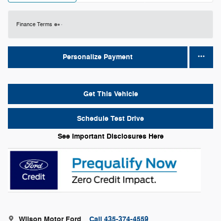
Finance Terms
Personalize Payment
Get This Vehicle
Schedule Test Drive
See Important Disclosures Here
Wilson Motor Ford
Call 435-374-4559