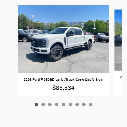
Slide 1 of 9
2026
2026 Ford F-350SD Lariat Truck Crew Cab V-8 cyl
$88,834