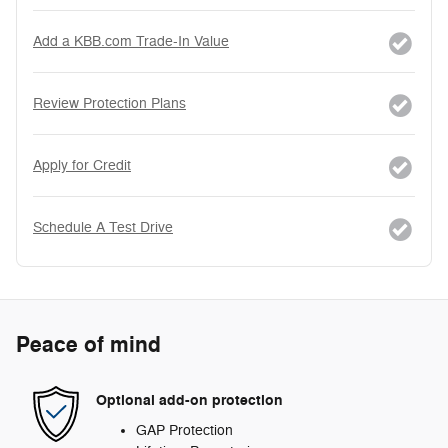
Add a KBB.com Trade-In Value
Review Protection Plans
Apply for Credit
Schedule A Test Drive
Peace of mind
Optional add-on protection
GAP Protection