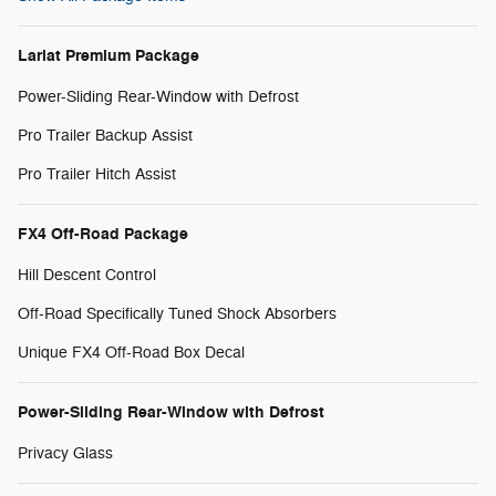
Lariat Premium Package
Power-Sliding Rear-Window with Defrost
Pro Trailer Backup Assist
Pro Trailer Hitch Assist
FX4 Off-Road Package
Hill Descent Control
Off-Road Specifically Tuned Shock Absorbers
Unique FX4 Off-Road Box Decal
Power-Sliding Rear-Window with Defrost
Privacy Glass