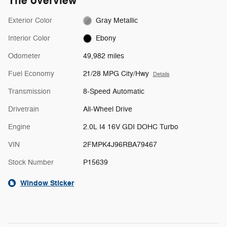
The overview
Exterior Color
Gray Metallic
Interior Color
Ebony
Odometer
49,982 miles
Fuel Economy
21/28 MPG City/Hwy
Details
Transmission
8-Speed Automatic
Drivetrain
All-Wheel Drive
Engine
2.0L I4 16V GDI DOHC Turbo
VIN
2FMPK4J96RBA79467
Stock Number
P15639
Window Sticker