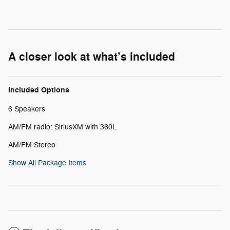
A closer look at what’s included
Included Options
6 Speakers
AM/FM radio: SiriusXM with 360L
AM/FM Stereo
Show All Package Items