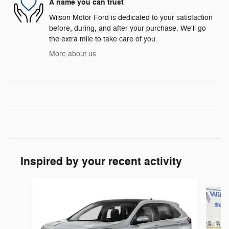
A name you can trust
Wilson Motor Ford is dedicated to your satisfaction
before, during, and after your purchase. We'll go
the extra mile to take care of you.
More about us
Inspired by your recent activity
Slide 1 of 6