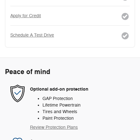
Apply for Credit
Schedule A Test Drive
Peace of mind
Optional add-on protection
GAP Protection
Lifetime Powertrain
Tires and Wheels
Paint Protection
Review Protection Plans