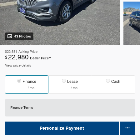
43 Photos
**
$22,581
Asking Price
22,980
$
Dealer Price**
View price details
Finance
Lease
Cash
/ mo
/ mo
Finance Terms
Personalize Payment