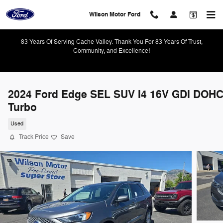
Skip to main content
Wilson Motor Ford
83 Years Of Serving Cache Valley. Thank You For 83 Years Of Trust,
Community, and Excellence!
2024 Ford Edge SEL SUV I4 16V GDI DOH
Turbo
Used
Track Price
Save