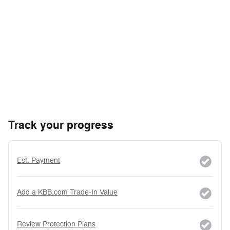
Track your progress
Est. Payment
Add a KBB.com Trade-In Value
Review Protection Plans