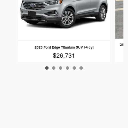
2024
2023 Ford Edge Titanium SUV I-4 cyl
$26,731