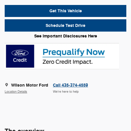
Get This Vehicle
Schedule Test Drive
See Important Disclosures Here
Wilson Motor Ford
Call 435-374-4559
Location Details
We’re here to help