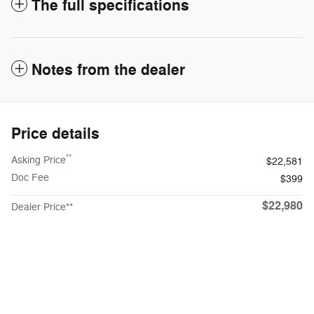
The full specifications
Notes from the dealer
Price details
**
Asking Price
$22,581
Doc Fee
$399
$22,980
Dealer Price**