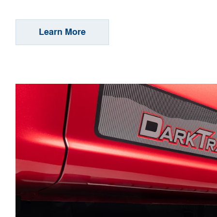
Learn More