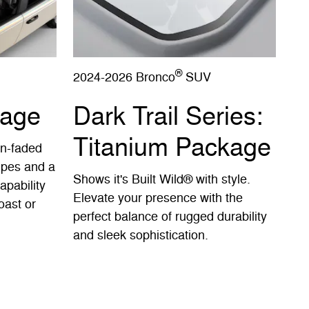
®
2024-2026 Bronco
SUV
kage
Dark Trail Series:
Titanium Package
un-faded
ripes and a
Shows it's Built Wild® with style.
apability
Elevate your presence with the
oast or
perfect balance of rugged durability
and sleek sophistication.