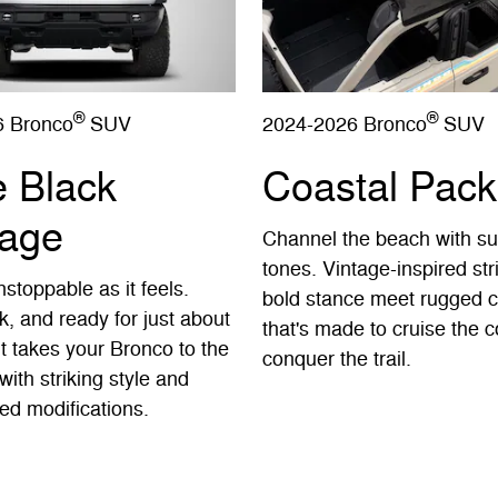
®
®
6 Bronco
SUV
2024-2026 Bronco
SUV
e Black
Coastal Pac
age
Channel the beach with s
tones. Vintage-inspired st
stoppable as it feels.
bold stance meet rugged c
k, and ready for just about
that's made to cruise the c
It takes your Bronco to the
conquer the trail.
with striking style and
ed modifications.