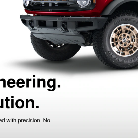
neering.
tion.
ed with precision. No