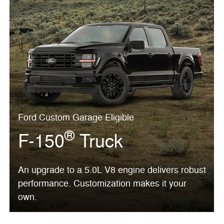
Ford Custom Garage Eligible
®
F-150
Truck
An upgrade to a 5.0L V8 engine delivers robust
performance. Customization makes it your
own.