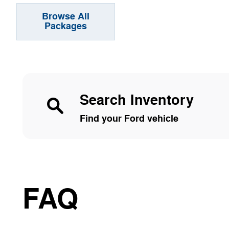
Browse All
Packages
Search Inventory
Find your Ford vehicle
FAQ