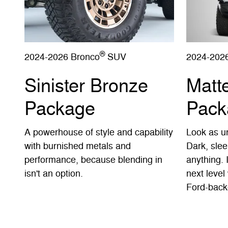
®
2024-2026 Bronco
SUV
2024-202
Sinister Bronze
Matt
Package
Pack
A powerhouse of style and capability
Look as un
with burnished metals and
Dark, slee
performance, because blending in
anything. 
isn't an option.
next level 
Ford-back