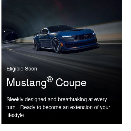
Eligible Soon
®
Mustang
Coupe
Sleekly designed and breathtaking at every
turn. Ready to become an extension of your
lifestyle.