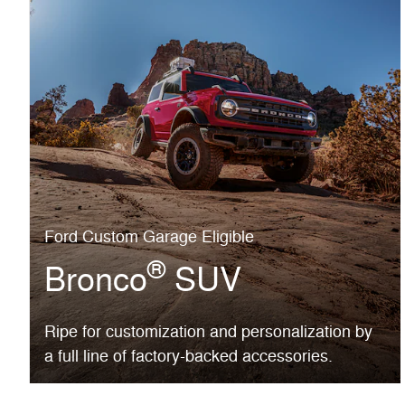
Ford Custom Garage Eligible
®
Bronco
SUV
Ripe for customization and personalization by
a full line of factory-backed accessories.