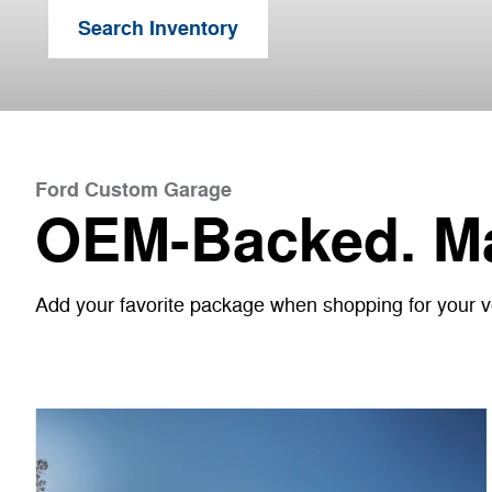
Search Inventory
Ford Custom Garage
OEM-Backed. Ma
Add your favorite package when shopping for your veh