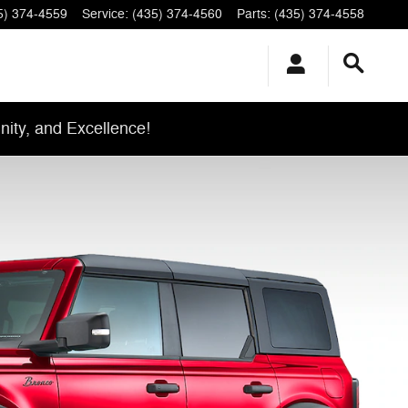
5) 374-4559
Service
:
(435) 374-4560
Parts
:
(435) 374-4558
ity, and Excellence!