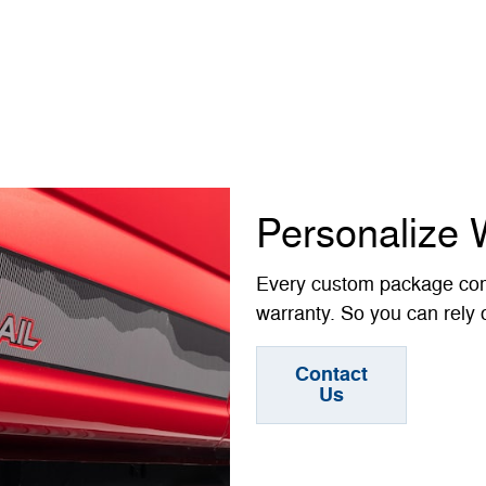
Personalize 
Every custom package com
warranty. So you can rely o
Contact
Us