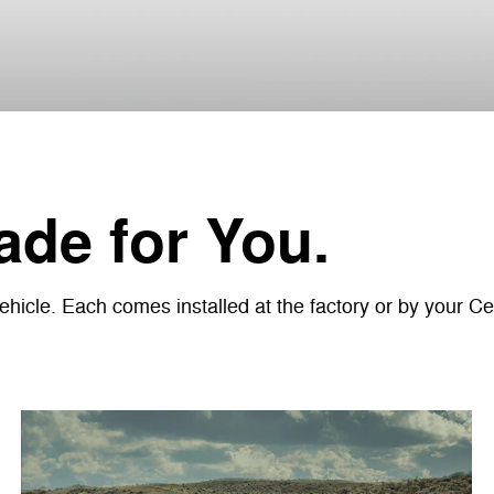
de for You.
icle. Each comes installed at the factory or by your Cer