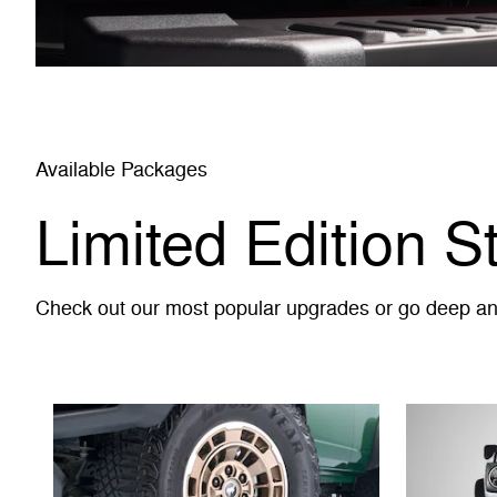
Available Packages
Limited Edition S
Check out our most popular upgrades or go deep and