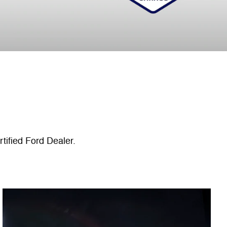
tified Ford Dealer.