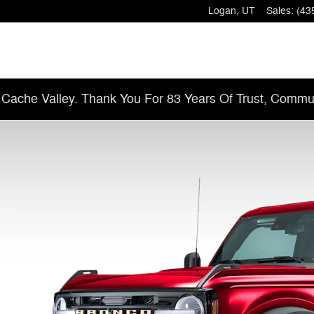
Logan
,
UT
Sales
:
(43
 Cache Valley. Thank You For 83 Years Of Trust, Commun