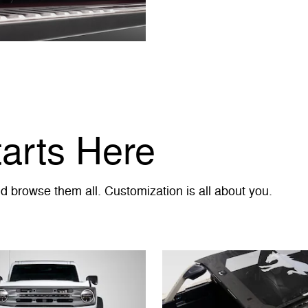
tarts Here
 browse them all. Customization is all about you.