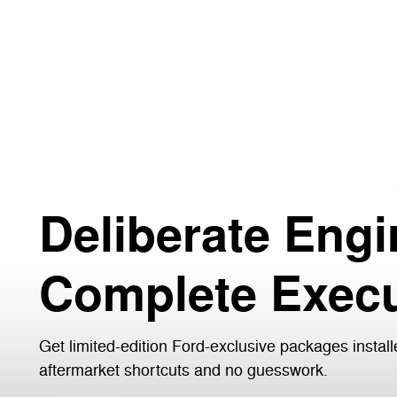
Deliberate Engi
Complete Execu
Get limited-edition Ford-exclusive packages install
aftermarket shortcuts and no guesswork.