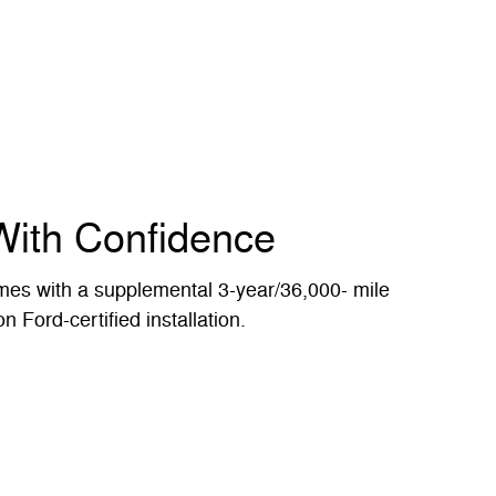
With Confidence
es with a supplemental 3-year/36,000- mile
n Ford-certified installation.